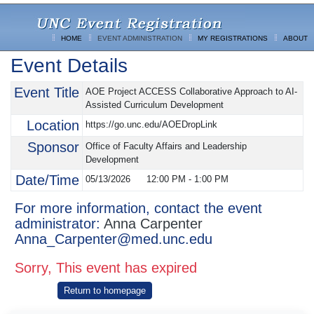
HOME
EVENT ADMINISTRATION
MY REGISTRATIONS
ABOUT
Event Details
Event Title
AOE Project ACCESS Collaborative Approach to AI-
Assisted Curriculum Development
Location
https://go.unc.edu/AOEDropLink
Sponsor
Office of Faculty Affairs and Leadership
Development
Date/Time
05/13/2026
12:00 PM
-
1:00 PM
For more information, contact the event
administrator:
Anna Carpenter
Anna_Carpenter@med.unc.edu
Sorry, This event has expired
Return to homepage