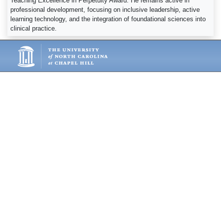
Teaching Excellence in Perpetuity Award. He remains active in
professional development, focusing on inclusive leadership, active
learning technology, and the integration of foundational sciences into
clinical practice.