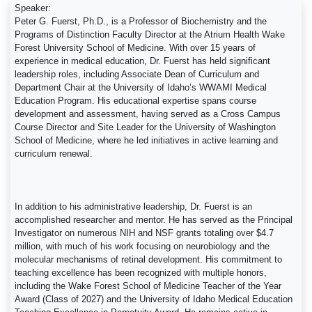
Speaker:
Peter G. Fuerst, Ph.D., is a Professor of Biochemistry and the
Programs of Distinction Faculty Director at the Atrium Health Wake
Forest University School of Medicine. With over 15 years of
experience in medical education, Dr. Fuerst has held significant
leadership roles, including Associate Dean of Curriculum and
Department Chair at the University of Idaho’s WWAMI Medical
Education Program. His educational expertise spans course
development and assessment, having served as a Cross Campus
Course Director and Site Leader for the University of Washington
School of Medicine, where he led initiatives in active learning and
curriculum renewal.
In addition to his administrative leadership, Dr. Fuerst is an
accomplished researcher and mentor. He has served as the Principal
Investigator on numerous NIH and NSF grants totaling over $4.7
million, with much of his work focusing on neurobiology and the
molecular mechanisms of retinal development. His commitment to
teaching excellence has been recognized with multiple honors,
including the Wake Forest School of Medicine Teacher of the Year
Award (Class of 2027) and the University of Idaho Medical Education