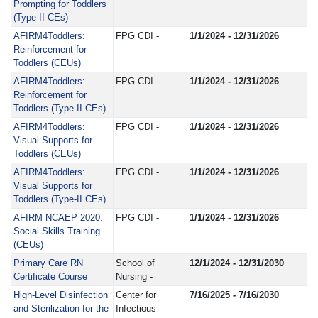
Prompting for Toddlers
(Type-II CEs)
AFIRM4Toddlers:
FPG CDI -
1/1/2024 - 12/31/2026
Reinforcement for
Toddlers (CEUs)
AFIRM4Toddlers:
FPG CDI -
1/1/2024 - 12/31/2026
Reinforcement for
Toddlers (Type-II CEs)
AFIRM4Toddlers:
FPG CDI -
1/1/2024 - 12/31/2026
Visual Supports for
Toddlers (CEUs)
AFIRM4Toddlers:
FPG CDI -
1/1/2024 - 12/31/2026
Visual Supports for
Toddlers (Type-II CEs)
AFIRM NCAEP 2020:
FPG CDI -
1/1/2024 - 12/31/2026
Social Skills Training
(CEUs)
Primary Care RN
School of
12/1/2024 - 12/31/2030
Certificate Course
Nursing -
High-Level Disinfection
Center for
7/16/2025 - 7/16/2030
and Sterilization for the
Infectious