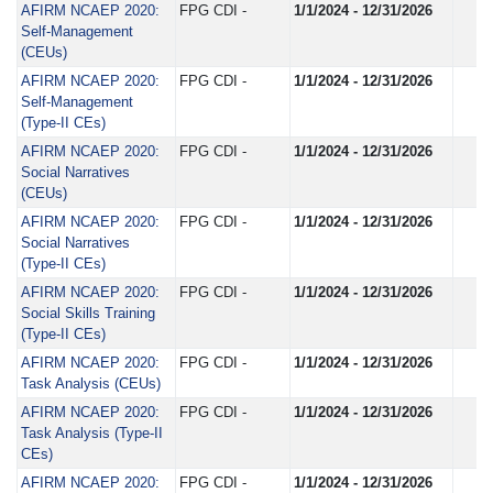
AFIRM NCAEP 2020:
FPG CDI -
1/1/2024 - 12/31/2026
Self-Management
(CEUs)
AFIRM NCAEP 2020:
FPG CDI -
1/1/2024 - 12/31/2026
Self-Management
(Type-II CEs)
AFIRM NCAEP 2020:
FPG CDI -
1/1/2024 - 12/31/2026
Social Narratives
(CEUs)
AFIRM NCAEP 2020:
FPG CDI -
1/1/2024 - 12/31/2026
Social Narratives
(Type-II CEs)
AFIRM NCAEP 2020:
FPG CDI -
1/1/2024 - 12/31/2026
Social Skills Training
(Type-II CEs)
AFIRM NCAEP 2020:
FPG CDI -
1/1/2024 - 12/31/2026
Task Analysis (CEUs)
AFIRM NCAEP 2020:
FPG CDI -
1/1/2024 - 12/31/2026
Task Analysis (Type-II
CEs)
AFIRM NCAEP 2020:
FPG CDI -
1/1/2024 - 12/31/2026