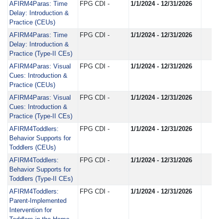
AFIRM4Paras: Time
FPG CDI -
1/1/2024 - 12/31/2026
Delay: Introduction &
Practice (CEUs)
AFIRM4Paras: Time
FPG CDI -
1/1/2024 - 12/31/2026
Delay: Introduction &
Practice (Type-II CEs)
AFIRM4Paras: Visual
FPG CDI -
1/1/2024 - 12/31/2026
Cues: Introduction &
Practice (CEUs)
AFIRM4Paras: Visual
FPG CDI -
1/1/2024 - 12/31/2026
Cues: Introduction &
Practice (Type-II CEs)
AFIRM4Toddlers:
FPG CDI -
1/1/2024 - 12/31/2026
Behavior Supports for
Toddlers (CEUs)
AFIRM4Toddlers:
FPG CDI -
1/1/2024 - 12/31/2026
Behavior Supports for
Toddlers (Type-II CEs)
AFIRM4Toddlers:
FPG CDI -
1/1/2024 - 12/31/2026
Parent-Implemented
Intervention for