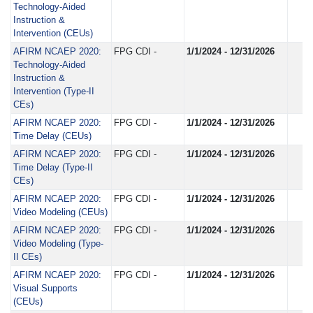
Technology-Aided
Instruction &
Intervention (CEUs)
AFIRM NCAEP 2020:
FPG CDI -
1/1/2024 - 12/31/2026
Technology-Aided
Instruction &
Intervention (Type-II
CEs)
AFIRM NCAEP 2020:
FPG CDI -
1/1/2024 - 12/31/2026
Time Delay (CEUs)
AFIRM NCAEP 2020:
FPG CDI -
1/1/2024 - 12/31/2026
Time Delay (Type-II
CEs)
AFIRM NCAEP 2020:
FPG CDI -
1/1/2024 - 12/31/2026
Video Modeling (CEUs)
AFIRM NCAEP 2020:
FPG CDI -
1/1/2024 - 12/31/2026
Video Modeling (Type-
II CEs)
AFIRM NCAEP 2020:
FPG CDI -
1/1/2024 - 12/31/2026
Visual Supports
(CEUs)