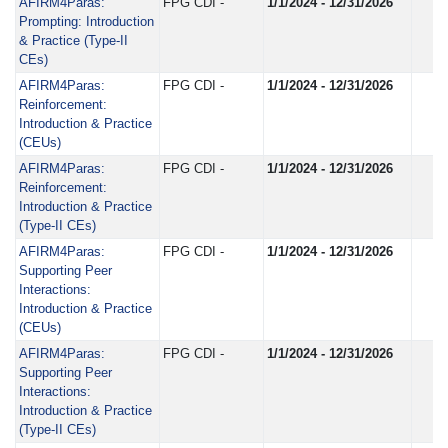
AFIRM4Paras:
FPG CDI -
1/1/2024 - 12/31/2026
Prompting: Introduction
& Practice (Type-II
CEs)
AFIRM4Paras:
FPG CDI -
1/1/2024 - 12/31/2026
Reinforcement:
Introduction & Practice
(CEUs)
AFIRM4Paras:
FPG CDI -
1/1/2024 - 12/31/2026
Reinforcement:
Introduction & Practice
(Type-II CEs)
AFIRM4Paras:
FPG CDI -
1/1/2024 - 12/31/2026
Supporting Peer
Interactions:
Introduction & Practice
(CEUs)
AFIRM4Paras:
FPG CDI -
1/1/2024 - 12/31/2026
Supporting Peer
Interactions:
Introduction & Practice
(Type-II CEs)