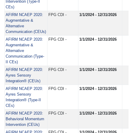
Intervention (Type-II
CEs)
AFIRM NCAEP 2020:
FPG CDI -
1/1/2024 - 12/31/2026
Augmentative &
Alternative
Communication (CEUs)
AFIRM NCAEP 2020:
FPG CDI -
1/1/2024 - 12/31/2026
Augmentative &
Alternative
Communication (Type-
II CEs)
AFIRM NCAEP 2020:
FPG CDI -
1/1/2024 - 12/31/2026
Ayres Sensory
Integration® (CEUs)
AFIRM NCAEP 2020:
FPG CDI -
1/1/2024 - 12/31/2026
Ayres Sensory
Integration® (Type-II
CEs)
AFIRM NCAEP 2020:
FPG CDI -
1/1/2024 - 12/31/2026
Behavioral Momentum
Intervention (CEUs)
AFIRM NCAEP 2020:
FPG CDI -
1/1/2024 - 12/31/2026