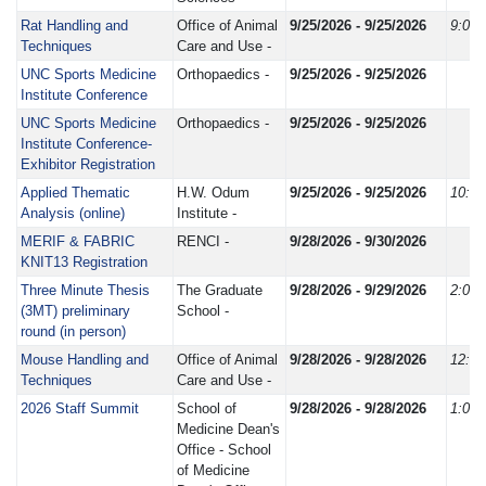
Rat Handling and
Office of Animal
9/25/2026 - 9/25/2026
9:00
Techniques
Care and Use -
UNC Sports Medicine
Orthopaedics -
9/25/2026 - 9/25/2026
Institute Conference
UNC Sports Medicine
Orthopaedics -
9/25/2026 - 9/25/2026
Institute Conference-
Exhibitor Registration
Applied Thematic
H.W. Odum
9/25/2026 - 9/25/2026
10:0
Analysis (online)
Institute -
MERIF & FABRIC
RENCI -
9/28/2026 - 9/30/2026
KNIT13 Registration
Three Minute Thesis
The Graduate
9/28/2026 - 9/29/2026
2:00
(3MT) preliminary
School -
round (in person)
Mouse Handling and
Office of Animal
9/28/2026 - 9/28/2026
12:3
Techniques
Care and Use -
2026 Staff Summit
School of
9/28/2026 - 9/28/2026
1:00
Medicine Dean's
Office - School
of Medicine