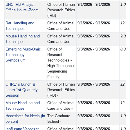
UNC IRB Analyst
Office of Human
9/1/2026 - 9/1/2026
1:00
Office Hours -Zoom
Research Ethics
(IRB) -
Rat Handling and
Office of Animal
9/1/2026 - 9/1/2026
12:3
Techniques
Care and Use -
Mouse Handling and
Office of Animal
9/3/2026 - 9/3/2026
9:00
Techniques
Care and Use -
Emerging Multi-Omic
Office of
9/3/2026 - 9/3/2026
8:30
Technology
Research
Symposium
Technologies -
High-Throughput
Sequencing
Facility
OHRE' s Lunch &
Office of Human
9/8/2026 - 9/8/2026
12:0
Learn 1st Quarterly
Research Ethics
Session
(IRB) -
Mouse Handling and
Office of Animal
9/8/2026 - 9/8/2026
12:3
Techniques
Care and Use -
Headshots for Heels (in
The Graduate
9/8/2026 - 9/8/2026
1:00
person)
School -
Isoflurane Vaporizer
Office of Animal
9/8/2026 - 9/8/2026
1:00