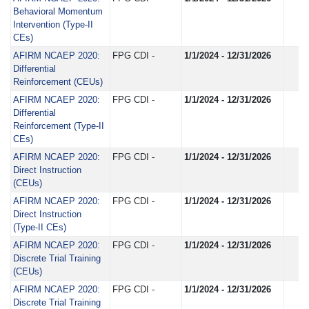
Behavioral Momentum
Intervention (Type-II
CEs)
AFIRM NCAEP 2020:
FPG CDI -
1/1/2024 - 12/31/2026
Differential
Reinforcement (CEUs)
AFIRM NCAEP 2020:
FPG CDI -
1/1/2024 - 12/31/2026
Differential
Reinforcement (Type-II
CEs)
AFIRM NCAEP 2020:
FPG CDI -
1/1/2024 - 12/31/2026
Direct Instruction
(CEUs)
AFIRM NCAEP 2020:
FPG CDI -
1/1/2024 - 12/31/2026
Direct Instruction
(Type-II CEs)
AFIRM NCAEP 2020:
FPG CDI -
1/1/2024 - 12/31/2026
Discrete Trial Training
(CEUs)
AFIRM NCAEP 2020:
FPG CDI -
1/1/2024 - 12/31/2026
Discrete Trial Training