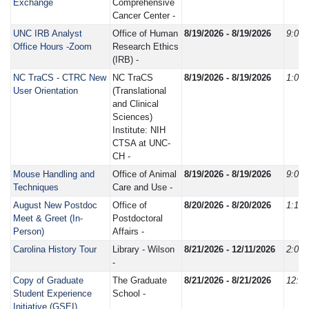
Exchange
Comprehensive
Cancer Center -
UNC IRB Analyst
Office of Human
8/19/2026 - 8/19/2026
9:00
Office Hours -Zoom
Research Ethics
(IRB) -
NC TraCS - CTRC New
NC TraCS
8/19/2026 - 8/19/2026
1:00
User Orientation
(Translational
and Clinical
Sciences)
Institute: NIH
CTSA at UNC-
CH -
Mouse Handling and
Office of Animal
8/19/2026 - 8/19/2026
9:00
Techniques
Care and Use -
August New Postdoc
Office of
8/20/2026 - 8/20/2026
1:15
Meet & Greet (In-
Postdoctoral
Person)
Affairs -
Carolina History Tour
Library - Wilson
8/21/2026 - 12/11/2026
2:00
-
Copy of Graduate
The Graduate
8/21/2026 - 8/21/2026
12:3
Student Experience
School -
Initiative (GSEI)