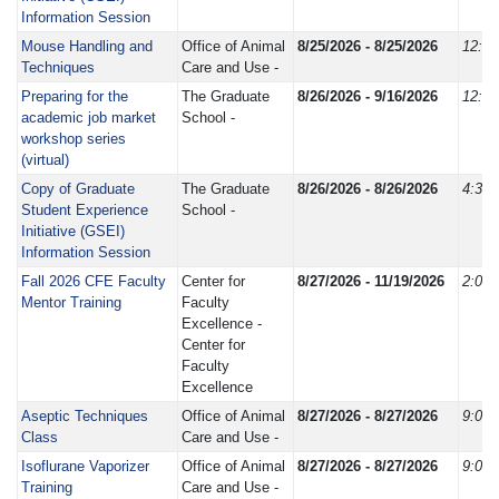
Information Session
Mouse Handling and
Office of Animal
8/25/2026 - 8/25/2026
12:3
Techniques
Care and Use -
Preparing for the
The Graduate
8/26/2026 - 9/16/2026
12:0
academic job market
School -
workshop series
(virtual)
Copy of Graduate
The Graduate
8/26/2026 - 8/26/2026
4:30
Student Experience
School -
Initiative (GSEI)
Information Session
Fall 2026 CFE Faculty
Center for
8/27/2026 - 11/19/2026
2:00
Mentor Training
Faculty
Excellence -
Center for
Faculty
Excellence
Aseptic Techniques
Office of Animal
8/27/2026 - 8/27/2026
9:00
Class
Care and Use -
Isoflurane Vaporizer
Office of Animal
8/27/2026 - 8/27/2026
9:00
Training
Care and Use -