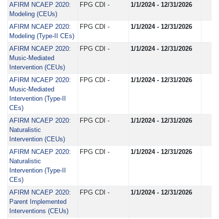
AFIRM NCAEP 2020:
FPG CDI -
1/1/2024 - 12/31/2026
Modeling (CEUs)
AFIRM NCAEP 2020:
FPG CDI -
1/1/2024 - 12/31/2026
Modeling (Type-II CEs)
AFIRM NCAEP 2020:
FPG CDI -
1/1/2024 - 12/31/2026
Music-Mediated
Intervention (CEUs)
AFIRM NCAEP 2020:
FPG CDI -
1/1/2024 - 12/31/2026
Music-Mediated
Intervention (Type-II
CEs)
AFIRM NCAEP 2020:
FPG CDI -
1/1/2024 - 12/31/2026
Naturalistic
Intervention (CEUs)
AFIRM NCAEP 2020:
FPG CDI -
1/1/2024 - 12/31/2026
Naturalistic
Intervention (Type-II
CEs)
AFIRM NCAEP 2020:
FPG CDI -
1/1/2024 - 12/31/2026
Parent Implemented
Interventions (CEUs)