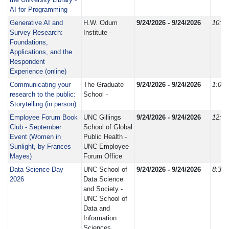
AI for Programming
Generative AI and
H.W. Odum
9/24/2026 - 9/24/2026
10:0
Survey Research:
Institute -
Foundations,
Applications, and the
Respondent
Experience (online)
Communicating your
The Graduate
9/24/2026 - 9/24/2026
1:00
research to the public:
School -
Storytelling (in person)
Employee Forum Book
UNC Gillings
9/24/2026 - 9/24/2026
12:0
Club - September
School of Global
Event (Women in
Public Health -
Sunlight, by Frances
UNC Employee
Mayes)
Forum Office
Data Science Day
UNC School of
9/24/2026 - 9/24/2026
8:30
2026
Data Science
and Society -
UNC School of
Data and
Information
Sciences