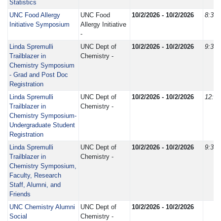
Statistics
UNC Food Allergy
UNC Food
10/2/2026 - 10/2/2026
8:30
Initiative Symposium
Allergy Initiative
-
Linda Spremulli
UNC Dept of
10/2/2026 - 10/2/2026
9:30
Trailblazer in
Chemistry -
Chemistry Symposium
- Grad and Post Doc
Registration
Linda Spremulli
UNC Dept of
10/2/2026 - 10/2/2026
12:0
Trailblazer in
Chemistry -
Chemistry Symposium-
Undergraduate Student
Registration
Linda Spremulli
UNC Dept of
10/2/2026 - 10/2/2026
9:30
Trailblazer in
Chemistry -
Chemistry Symposium,
Faculty, Research
Staff, Alumni, and
Friends
UNC Chemistry Alumni
UNC Dept of
10/2/2026 - 10/2/2026
Social
Chemistry -