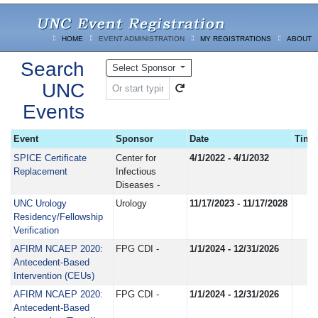
HOME
EVENT ADMINISTRATION
MY REGISTRATIONS
ABOUT
Search
Select Sponsor
UNC
Events
Event
Sponsor
Date
Time
SPICE Certificate
Center for
4/1/2022 - 4/1/2032
Replacement
Infectious
Diseases -
UNC Urology
Urology
11/17/2023 - 11/17/2028
Residency/Fellowship
Verification
AFIRM NCAEP 2020:
FPG CDI -
1/1/2024 - 12/31/2026
Antecedent-Based
Intervention (CEUs)
AFIRM NCAEP 2020:
FPG CDI -
1/1/2024 - 12/31/2026
Antecedent-Based