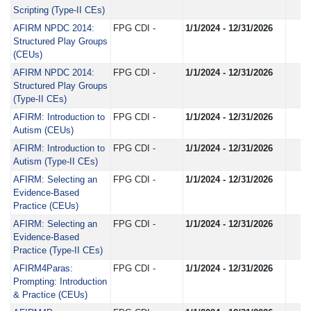
Scripting (Type-II CEs)
AFIRM NPDC 2014:
FPG CDI -
1/1/2024 - 12/31/2026
Structured Play Groups
(CEUs)
AFIRM NPDC 2014:
FPG CDI -
1/1/2024 - 12/31/2026
Structured Play Groups
(Type-II CEs)
AFIRM: Introduction to
FPG CDI -
1/1/2024 - 12/31/2026
Autism (CEUs)
AFIRM: Introduction to
FPG CDI -
1/1/2024 - 12/31/2026
Autism (Type-II CEs)
AFIRM: Selecting an
FPG CDI -
1/1/2024 - 12/31/2026
Evidence-Based
Practice (CEUs)
AFIRM: Selecting an
FPG CDI -
1/1/2024 - 12/31/2026
Evidence-Based
Practice (Type-II CEs)
AFIRM4Paras:
FPG CDI -
1/1/2024 - 12/31/2026
Prompting: Introduction
& Practice (CEUs)