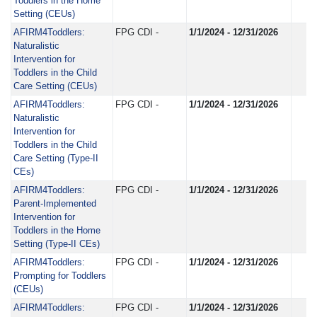
Toddlers in the Home
Setting (CEUs)
AFIRM4Toddlers:
FPG CDI -
1/1/2024 - 12/31/2026
Naturalistic
Intervention for
Toddlers in the Child
Care Setting (CEUs)
AFIRM4Toddlers:
FPG CDI -
1/1/2024 - 12/31/2026
Naturalistic
Intervention for
Toddlers in the Child
Care Setting (Type-II
CEs)
AFIRM4Toddlers:
FPG CDI -
1/1/2024 - 12/31/2026
Parent-Implemented
Intervention for
Toddlers in the Home
Setting (Type-II CEs)
AFIRM4Toddlers:
FPG CDI -
1/1/2024 - 12/31/2026
Prompting for Toddlers
(CEUs)
AFIRM4Toddlers:
FPG CDI -
1/1/2024 - 12/31/2026