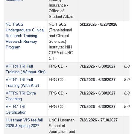
Insurance -
Office of
Student Affairs
NC TraCS
NC TraCS
5/11/2026 - 8/28/2026
Undergraduate Clinical
(Translational
Research Training:
and Clinical
Research Runway
Sciences)
Program
Institute: NIH
CTSA at UNC-
CH -
VFTR4 TRI Full
FPG CDI -
7/1/2026 - 6/30/2027
8:00
Training ( Without Kits)
VFTR1 TRI Full
FPG CDI -
7/1/2026 - 6/30/2027
8:00
Training (With Kits)
VFTR6 TRI Extra
FPG CDI -
7/1/2026 - 6/30/2027
8:00
Coaching
VFTR7 TRI
FPG CDI -
7/1/2026 - 6/30/2027
8:00
Certification
Hussman VIS fee fall
UNC Hussman
7/28/2026 - 7/10/2027
2026 & spring 2027
School of
Journalism and