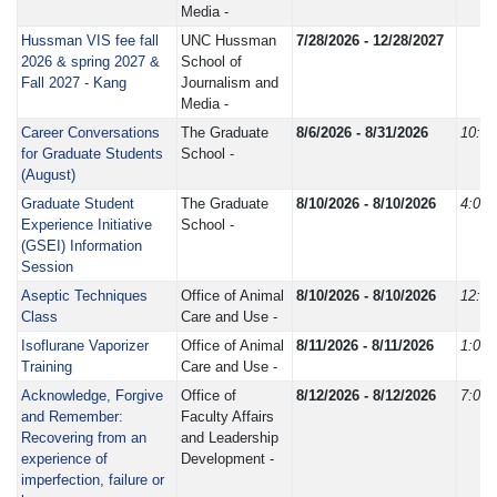
Media -
Hussman VIS fee fall
UNC Hussman
7/28/2026 - 12/28/2027
2026 & spring 2027 &
School of
Fall 2027 - Kang
Journalism and
Media -
Career Conversations
The Graduate
8/6/2026 - 8/31/2026
10:0
for Graduate Students
School -
(August)
Graduate Student
The Graduate
8/10/2026 - 8/10/2026
4:00
Experience Initiative
School -
(GSEI) Information
Session
Aseptic Techniques
Office of Animal
8/10/2026 - 8/10/2026
12:3
Class
Care and Use -
Isoflurane Vaporizer
Office of Animal
8/11/2026 - 8/11/2026
1:00
Training
Care and Use -
Acknowledge, Forgive
Office of
8/12/2026 - 8/12/2026
7:00
and Remember:
Faculty Affairs
Recovering from an
and Leadership
experience of
Development -
imperfection, failure or