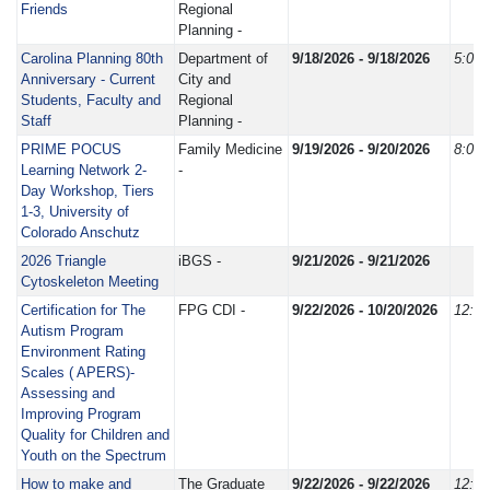
Friends
Regional
Planning -
Carolina Planning 80th
Department of
9/18/2026 - 9/18/2026
5:00
Anniversary - Current
City and
Students, Faculty and
Regional
Staff
Planning -
PRIME POCUS
Family Medicine
9/19/2026 - 9/20/2026
8:00
Learning Network 2-
-
Day Workshop, Tiers
1-3, University of
Colorado Anschutz
2026 Triangle
iBGS -
9/21/2026 - 9/21/2026
Cytoskeleton Meeting
Certification for The
FPG CDI -
9/22/2026 - 10/20/2026
12:0
Autism Program
Environment Rating
Scales ( APERS)-
Assessing and
Improving Program
Quality for Children and
Youth on the Spectrum
How to make and
The Graduate
9/22/2026 - 9/22/2026
12:0