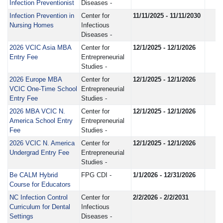
Infection Preventionist
Diseases -
Infection Prevention in
Center for
11/11/2025 - 11/11/2030
Nursing Homes
Infectious
Diseases -
2026 VCIC Asia MBA
Center for
12/1/2025 - 12/1/2026
Entry Fee
Entrepreneurial
Studies -
2026 Europe MBA
Center for
12/1/2025 - 12/1/2026
VCIC One-Time School
Entrepreneurial
Entry Fee
Studies -
2026 MBA VCIC N.
Center for
12/1/2025 - 12/1/2026
America School Entry
Entrepreneurial
Fee
Studies -
2026 VCIC N. America
Center for
12/1/2025 - 12/1/2026
Undergrad Entry Fee
Entrepreneurial
Studies -
Be CALM Hybrid
FPG CDI -
1/1/2026 - 12/31/2026
Course for Educators
NC Infection Control
Center for
2/2/2026 - 2/2/2031
Curriculum for Dental
Infectious
Settings
Diseases -