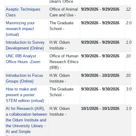
Dean's Office
Aseptic Techniques
Office of Animal
9/29/2026 - 9/29/2026
12:3
Class
Care and Use -
Maximizing your
The Graduate
9/29/2026 - 9/29/2026
2:00
research impact
School -
(virtual)
Introduction to Survey
H.W. Odum
9/29/2026 - 9/29/2026
1:00
Development (Online)
Institute -
UNC IRB Analyst
Office of Human
9/30/2026 - 9/30/2026
10:0
Office Hours -Zoom
Research Ethics
(IRB) -
Introduction to Focus
H.W. Odum
9/30/2026 - 10/2/2026
10:0
Groups (Online)
Institute -
How to make and
The Graduate
9/30/2026 - 9/30/2026
3:00
present a poster:
School -
STEM edition (virtual)
AI for Research (AIR),
H.W. Odum
10/1/2026 - 10/1/2026
1:00
a collaboration between
Institute -
the Odum Institute and
the University Library -
AI and Simple