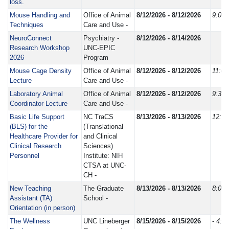
loss.
Mouse Handling and
Office of Animal
8/12/2026 - 8/12/2026
9:00
Techniques
Care and Use -
NeuroConnect
Psychiatry -
8/12/2026 - 8/14/2026
Research Workshop
UNC-EPIC
2026
Program
Mouse Cage Density
Office of Animal
8/12/2026 - 8/12/2026
11:0
Lecture
Care and Use -
Laboratory Animal
Office of Animal
8/12/2026 - 8/12/2026
9:30
Coordinator Lecture
Care and Use -
Basic Life Support
NC TraCS
8/13/2026 - 8/13/2026
12:3
(BLS) for the
(Translational
Healthcare Provider for
and Clinical
Clinical Research
Sciences)
Personnel
Institute: NIH
CTSA at UNC-
CH -
New Teaching
The Graduate
8/13/2026 - 8/13/2026
8:00
Assistant (TA)
School -
Orientation (in person)
The Wellness
UNC Lineberger
8/15/2026 - 8/15/2026
-
4:0