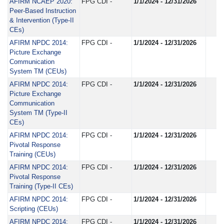
AFIRM NCAEP 2020:
FPG CDI -
1/1/2024 - 12/31/2026
Peer-Based Instruction
& Intervention (Type-II
CEs)
AFIRM NPDC 2014:
FPG CDI -
1/1/2024 - 12/31/2026
Picture Exchange
Communication
System TM (CEUs)
AFIRM NPDC 2014:
FPG CDI -
1/1/2024 - 12/31/2026
Picture Exchange
Communication
System TM (Type-II
CEs)
AFIRM NPDC 2014:
FPG CDI -
1/1/2024 - 12/31/2026
Pivotal Response
Training (CEUs)
AFIRM NPDC 2014:
FPG CDI -
1/1/2024 - 12/31/2026
Pivotal Response
Training (Type-II CEs)
AFIRM NPDC 2014:
FPG CDI -
1/1/2024 - 12/31/2026
Scripting (CEUs)
AFIRM NPDC 2014:
FPG CDI -
1/1/2024 - 12/31/2026