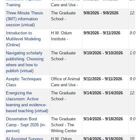
Training
Care and Use -
Three Minute Thesis
The Graduate
9/8/2026 - 9/8/2026
12:0
(3MT) information
School -
session (virtual)
Introduction to
H.W. Odum
9/9/2026 - 9/11/2026
9:00
Multilevel Modeling
Institute -
(Online)
Navigating scholarly
The Graduate
9/10/2026 - 9/10/2026
1:00
publishing: Choosing
School -
where and how to
publish (virtual)
Aseptic Techniques
Office of Animal
9/11/2026 - 9/11/2026
9:00
Class
Care and Use -
Energizing the
The Graduate
9/14/2026 - 9/14/2026
12:0
classroom: Active
School -
learning and evidence-
based teaching (virtual)
Dissertation Boot
The Graduate
9/14/2026 - 9/18/2026
9:00
Camp - Sept 2026 (in-
School - The
person)
Writing Center
AI Assisted Surveys
H.W. Odum
9/14/2026 - 9/18/2026
10:0