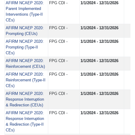
AFIRM NCAEP 2020:
FPG CDI -
1/1/2024 - 12/31/2026
Parent Implemented
Interventions (Type-II
CEs)
AFIRM NCAEP 2020:
FPG CDI -
1/1/2024 - 12/31/2026
Prompting (CEUs)
AFIRM NCAEP 2020:
FPG CDI -
1/1/2024 - 12/31/2026
Prompting (Type-II
CEs)
AFIRM NCAEP 2020:
FPG CDI -
1/1/2024 - 12/31/2026
Reinforcement (CEUs)
AFIRM NCAEP 2020:
FPG CDI -
1/1/2024 - 12/31/2026
Reinforcement (Type-II
CEs)
AFIRM NCAEP 2020:
FPG CDI -
1/1/2024 - 12/31/2026
Response Interruption
& Redirection (CEUs)
AFIRM NCAEP 2020:
FPG CDI -
1/1/2024 - 12/31/2026
Response Interruption
& Redirection (Type-II
CEs)