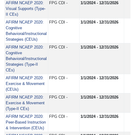
AFIRM NCAEP 2020:
FPG CDI -
1/1/2024 - 12/31/2026
Visual Supports (Type-
II CEs)
AFIRM NCAEP 2020:
FPG CDI -
1/1/2024 - 12/31/2026
Cognitive
Behavioral/Instructional
Strategies (CEUs)
AFIRM NCAEP 2020:
FPG CDI -
1/1/2024 - 12/31/2026
Cognitive
Behavioral/Instructional
Strategies (Type-II
CEs)
AFIRM NCAEP 2020:
FPG CDI -
1/1/2024 - 12/31/2026
Exercise & Movement
(CEUs)
AFIRM NCAEP 2020:
FPG CDI -
1/1/2024 - 12/31/2026
Exercise & Movement
(Type-II CEs)
AFIRM NCAEP 2020:
FPG CDI -
1/1/2024 - 12/31/2026
Peer-Based Instruction
& Intervention (CEUs)