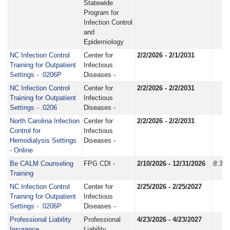
Statewide
Program for
Infection Control
and
Epidemiology
NC Infection Control
Center for
2/2/2026 - 2/1/2031
Training for Outpatient
Infectious
Settings - .0206P
Diseases -
NC Infection Control
Center for
2/2/2026 - 2/2/2031
Training for Outpatient
Infectious
Settings - .0206
Diseases -
North Carolina Infection
Center for
2/2/2026 - 2/2/2031
Control for
Infectious
Hemodialysis Settings
Diseases -
- Online
Be CALM Counseling
FPG CDI -
2/10/2026 - 12/31/2026
8:30
Training
NC Infection Control
Center for
2/25/2026 - 2/25/2027
Training for Outpatient
Infectious
Settings - .0206P
Diseases -
Professional Liability
Professional
4/23/2026 - 4/23/2027
Insurance
Liability