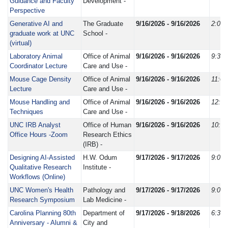
Guidance and Faculty
Development -
Perspective
Generative AI and
The Graduate
9/16/2026 - 9/16/2026
2:00
graduate work at UNC
School -
(virtual)
Laboratory Animal
Office of Animal
9/16/2026 - 9/16/2026
9:30
Coordinator Lecture
Care and Use -
Mouse Cage Density
Office of Animal
9/16/2026 - 9/16/2026
11:0
Lecture
Care and Use -
Mouse Handling and
Office of Animal
9/16/2026 - 9/16/2026
12:3
Techniques
Care and Use -
UNC IRB Analyst
Office of Human
9/16/2026 - 9/16/2026
10:0
Office Hours -Zoom
Research Ethics
(IRB) -
Designing AI-Assisted
H.W. Odum
9/17/2026 - 9/17/2026
9:00
Qualitative Research
Institute -
Workflows (Online)
UNC Women's Health
Pathology and
9/17/2026 - 9/17/2026
9:00
Research Symposium
Lab Medicine -
Carolina Planning 80th
Department of
9/17/2026 - 9/18/2026
6:30
Anniversary - Alumni &
City and