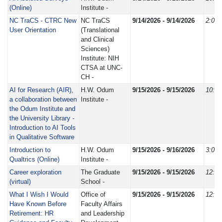
(Online)
Institute -
NC TraCS - CTRC New
NC TraCS
9/14/2026 - 9/14/2026
2:00
User Orientation
(Translational
and Clinical
Sciences)
Institute: NIH
CTSA at UNC-
CH -
AI for Research (AIR),
H.W. Odum
9/15/2026 - 9/15/2026
10:0
a collaboration between
Institute -
the Odum Institute and
the University Library -
Introduction to AI Tools
in Qualitative Software
Introduction to
H.W. Odum
9/15/2026 - 9/16/2026
3:00
Qualtrics (Online)
Institute -
Career exploration
The Graduate
9/15/2026 - 9/15/2026
12:0
(virtual)
School -
What I Wish I Would
Office of
9/15/2026 - 9/15/2026
12:0
Have Known Before
Faculty Affairs
Retirement: HR
and Leadership