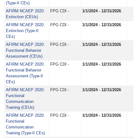
(Type-II CEs)
AFIRM NCAEP 2020:
FPG CDI -
1/1/2024 - 12/31/2026
Extinction (CEUs)
AFIRM NCAEP 2020:
FPG CDI -
1/1/2024 - 12/31/2026
Extinction (Type-II
CEs)
AFIRM NCAEP 2020:
FPG CDI -
1/1/2024 - 12/31/2026
Functional Behavior
Assessment (CEUs)
AFIRM NCAEP 2020:
FPG CDI -
1/1/2024 - 12/31/2026
Functional Behavior
Assessment (Type-II
CEs)
AFIRM NCAEP 2020:
FPG CDI -
1/1/2024 - 12/31/2026
Functional
Communication
Training (CEUs)
AFIRM NCAEP 2020:
FPG CDI -
1/1/2024 - 12/31/2026
Functional
Communication
Training (Type-II CEs)