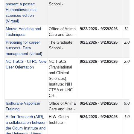
present a poster:
School -
Humanities/social
sciences edition
(Virtual)
Mouse Handling and
Office of Animal
9/22/2026 - 9/22/2026
12:3
Techniques
Care and Use -
Preparing for career
The Graduate
9/23/2026 - 9/23/2026
2:00
success: Data
School -
management (virtual)
NC TraCS - CTRC New
NC TraCS
9/23/2026 - 9/23/2026
2:00
User Orientation
(Translational
and Clinical
Sciences)
Institute: NIH
CTSA at UNC-
CH -
Isoflurane Vaporizer
Office of Animal
9/24/2026 - 9/24/2026
9:00
Training
Care and Use -
AI for Research (AIR),
H.W. Odum
9/24/2026 - 9/24/2026
1:00
a collaboration between
Institute -
the Odum Institute and
the University Library -