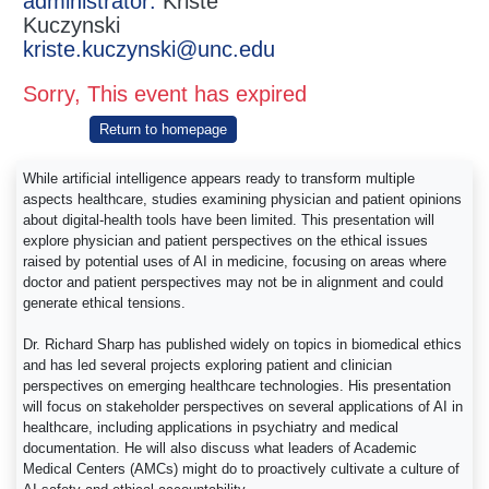
administrator:
Kriste
Kuczynski
kriste.kuczynski@unc.edu
Sorry, This event has expired
Return to homepage
While artificial intelligence appears ready to transform multiple
aspects healthcare, studies examining physician and patient opinions
about digital-health tools have been limited. This presentation will
explore physician and patient perspectives on the ethical issues
raised by potential uses of AI in medicine, focusing on areas where
doctor and patient perspectives may not be in alignment and could
generate ethical tensions.
Dr. Richard Sharp has published widely on topics in biomedical ethics
and has led several projects exploring patient and clinician
perspectives on emerging healthcare technologies. His presentation
will focus on stakeholder perspectives on several applications of AI in
healthcare, including applications in psychiatry and medical
documentation. He will also discuss what leaders of Academic
Medical Centers (AMCs) might do to proactively cultivate a culture of