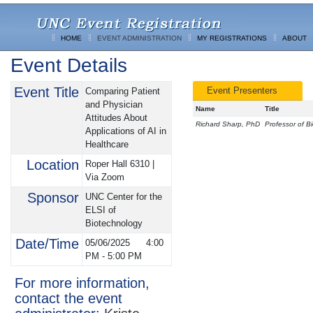
HOME
EVENT ADMINISTRATION
MY REGISTRATIONS
ABOUT
Event Details
Event Title
Event Presenters
Comparing Patient
and Physician
Name
Title
Attitudes About
Richard Sharp, PhD
Professor of B
Applications of AI in
Healthcare
Location
Roper Hall 6310 |
Via Zoom
Sponsor
UNC Center for the
ELSI of
Biotechnology
Date/Time
05/06/2025
4:00
PM
-
5:00 PM
For more information,
contact the event