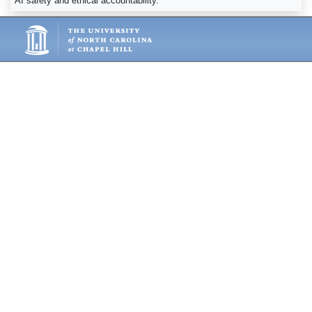
AI safety and ethical accountability.