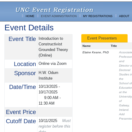
HOME
EVENT ADMINISTRATION
MY REGISTRATIONS
ABOUT
Event Details
Event Title
Event Presenters
Introduction to
Constructivist
Name
Title
Grounded Theory
Elaine Keane, PhD
Associat
(Online)
Professor
and
Location
Online via Zoom
Director o
Doctoral
Sponsor
H.W. Odum
Studies i
Institute
the
School of
Date/Time
10/13/2025 -
Educatio
10/17/2025
at the
University
9:00 AM
-
of
11:30 AM
Galway,
Ireland.
Event Price
Add
Presente
Cutoff Date
10/11/2025
Must
register before this
date