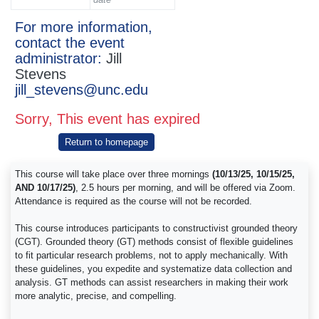
For more information,
contact the event
administrator:
Jill
Stevens
jill_stevens@unc.edu
Sorry, This event has expired
Return to homepage
This course will take place over three mornings
(10/13/25, 10/15/25,
AND 10/17/25)
, 2.5 hours per morning, and will be offered via Zoom.
Attendance is required as the course will not be recorded.
This course introduces participants to constructivist grounded theory
(CGT). Grounded theory (GT) methods consist of flexible guidelines
to fit particular research problems, not to apply mechanically. With
these guidelines, you expedite and systematize data collection and
analysis. GT methods can assist researchers in making their work
more analytic, precise, and compelling.