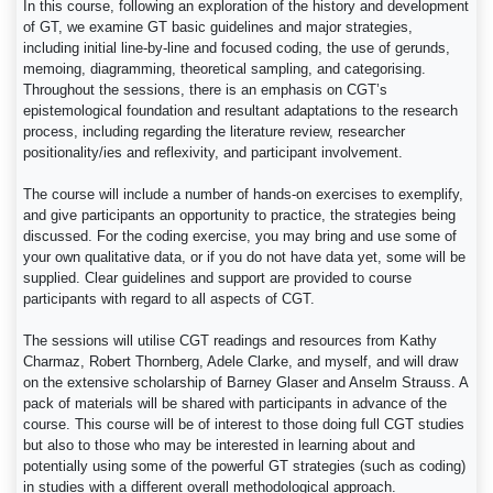
In this course, following an exploration of the history and development
of GT, we examine GT basic guidelines and major strategies,
including initial line-by-line and focused coding, the use of gerunds,
memoing, diagramming, theoretical sampling, and categorising.
Throughout the sessions, there is an emphasis on CGT’s
epistemological foundation and resultant adaptations to the research
process, including regarding the literature review, researcher
positionality/ies and reflexivity, and participant involvement.
The course will include a number of hands-on exercises to exemplify,
and give participants an opportunity to practice, the strategies being
discussed. For the coding exercise, you may bring and use some of
your own qualitative data, or if you do not have data yet, some will be
supplied. Clear guidelines and support are provided to course
participants with regard to all aspects of CGT.
The sessions will utilise CGT readings and resources from Kathy
Charmaz, Robert Thornberg, Adele Clarke, and myself, and will draw
on the extensive scholarship of Barney Glaser and Anselm Strauss. A
pack of materials will be shared with participants in advance of the
course. This course will be of interest to those doing full CGT studies
but also to those who may be interested in learning about and
potentially using some of the powerful GT strategies (such as coding)
in studies with a different overall methodological approach.