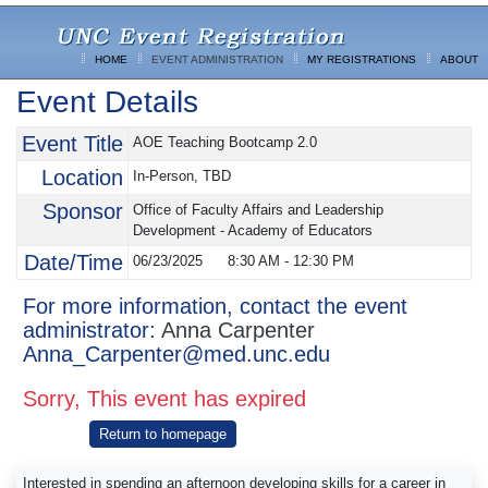
HOME
EVENT ADMINISTRATION
MY REGISTRATIONS
ABOUT
Event Details
Event Title
AOE Teaching Bootcamp 2.0
Location
In-Person, TBD
Sponsor
Office of Faculty Affairs and Leadership
Development - Academy of Educators
Date/Time
06/23/2025
8:30 AM
-
12:30 PM
For more information, contact the event
administrator:
Anna Carpenter
Anna_Carpenter@med.unc.edu
Sorry, This event has expired
Return to homepage
Interested in spending an afternoon developing skills for a career in