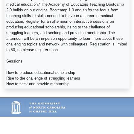
medical education? The Academy of Educators Teaching Bootcamp
2.0 builds on our original Bootcamp 1.0 and shifts the focus from
teaching skills to skills needed to thrive in a career in medical
education. Register for an afternoon of interactive sessions on
producing educational scholarship, rising to the challenge of
struggling learners, and seeking and providing mentorship. The
afternoon will be an in-person opportunity to learn more about these
challenging topics and network with colleagues. Registration is limited
to 50, so please register soon.
Sessions
How to produce educational scholarship
Rise to the challenge of struggling learners
How to seek and provide mentorship