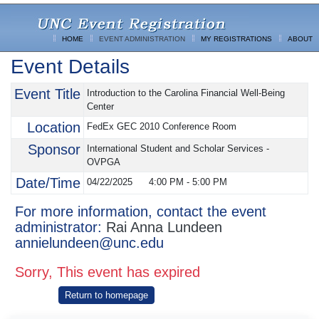
HOME
EVENT ADMINISTRATION
MY REGISTRATIONS
ABOUT
Event Details
Event Title
Introduction to the Carolina Financial Well-Being
Center
Location
FedEx GEC 2010 Conference Room
Sponsor
International Student and Scholar Services -
OVPGA
Date/Time
04/22/2025
4:00 PM
-
5:00 PM
For more information, contact the event
administrator:
Rai Anna Lundeen
annielundeen@unc.edu
Sorry, This event has expired
Return to homepage