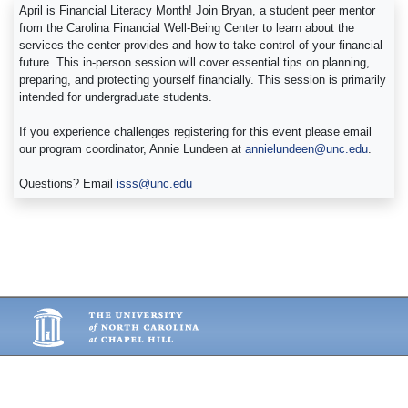
April is Financial Literacy Month! Join Bryan, a student peer mentor
from the Carolina Financial Well-Being Center to learn about the
services the center provides and how to take control of your financial
future. This in-person session will cover essential tips on planning,
preparing, and protecting yourself financially. This session is primarily
intended for undergraduate students.
If you experience challenges registering for this event please email
our program coordinator, Annie Lundeen at
annielundeen@unc.edu
.
Questions? Email
isss@unc.edu