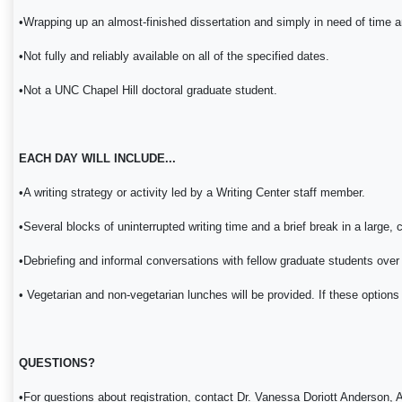
•Wrapping up an almost-finished dissertation and simply in need of time a
•Not fully and reliably available on all of the specified dates.
•Not a UNC Chapel Hill doctoral graduate student.
EACH DAY WILL INCLUDE...
•A writing strategy or activity led by a Writing Center staff member.
•Several blocks of uninterrupted writing time and a brief break in a large, 
•Debriefing and informal conversations with fellow graduate students over
• Vegetarian and non-vegetarian lunches will be provided. If these options 
QUESTIONS?
•For questions about registration, contact Dr. Vanessa Doriott Anderso