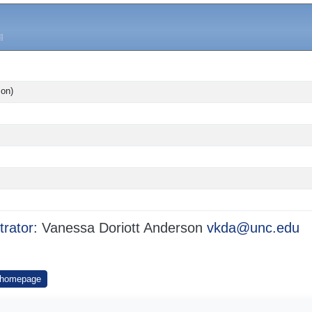
son)
trator:
Vanessa Doriott Anderson
vkda@unc.edu
 homepage