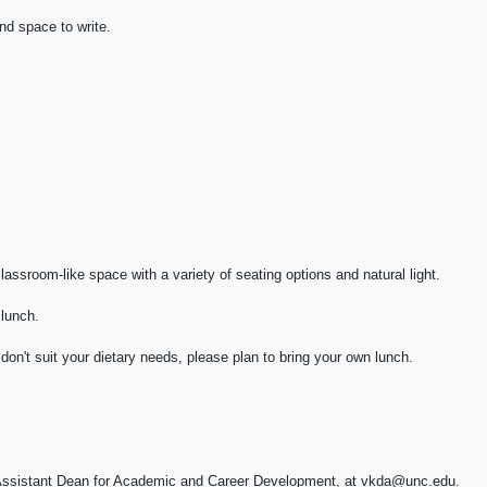
nd space to write.
classroom-like space with a variety of seating options and natural light.
 lunch.
don't suit your dietary needs, please plan to bring your own lunch.
n, Assistant Dean for Academic and Career Development, at vkda@unc.edu.