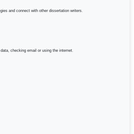
egies and connect with other dissertation writers.
 data, checking email or using the internet.