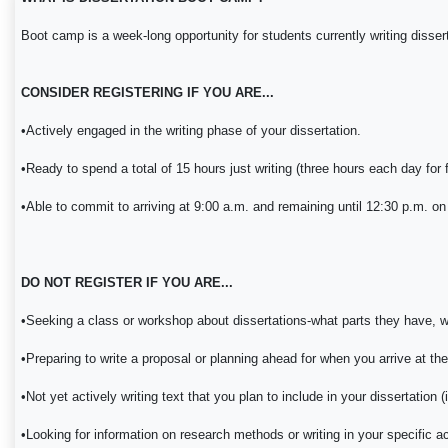
Boot camp is a week-long opportunity for students currently writing disserta
CONSIDER REGISTERING IF YOU ARE...
•Actively engaged in the writing phase of your dissertation.
•Ready to spend a total of 15 hours just writing (three hours each day for 
•Able to commit to arriving at 9:00 a.m. and remaining until 12:30 p.m. on 
DO NOT REGISTER IF YOU ARE...
•Seeking a class or workshop about dissertations-what parts they have, wha
•Preparing to write a proposal or planning ahead for when you arrive at th
•Not yet actively writing text that you plan to include in your dissertation (i.
•Looking for information on research methods or writing in your specific a