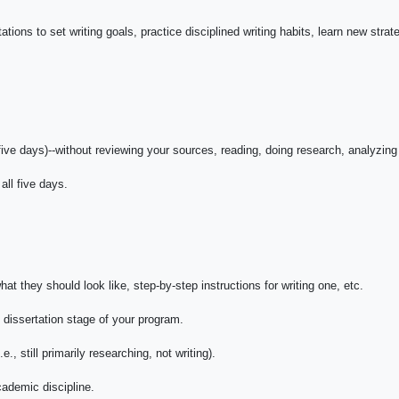
tions to set writing goals, practice disciplined writing habits, learn new strat
five days)--without reviewing your sources, reading, doing research, analyzing
all five days.
t they should look like, step-by-step instructions for writing one, etc.
e dissertation stage of your program.
e., still primarily researching, not writing).
cademic discipline.