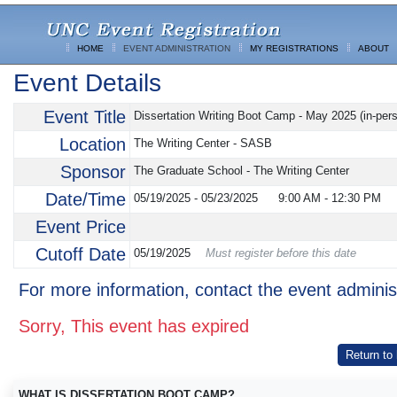
HOME
EVENT ADMINISTRATION
MY REGISTRATIONS
ABOUT
Event Details
Event Title
Dissertation Writing Boot Camp - May 2025 (in-per
Location
The Writing Center - SASB
Sponsor
The Graduate School - The Writing Center
Date/Time
05/19/2025 - 05/23/2025
9:00 AM
-
12:30 PM
Event Price
Cutoff Date
05/19/2025
Must register before this date
For more information, contact the event adminis
Sorry, This event has expired
Return to
WHAT IS DISSERTATION BOOT CAMP?