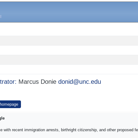
trator:
Marcus Donie
donid@unc.edu
 homepage
gle
e with recent immigration arrests, birthright citizenship, and other proposed f