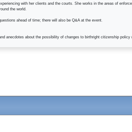
 experiencing with her clients and the courts. She works in the areas of enf
round the world.
 questions ahead of time; there will also be Q&A at the event.
nd anecdotes about the possibility of changes to birthright citizenship polic