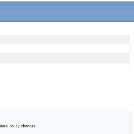
ederal policy changes.