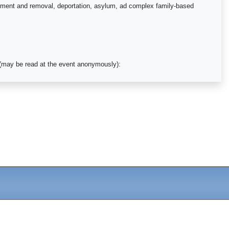
orcement and removal, deportation, asylum, ad complex family-based
y (may be read at the event anonymously):