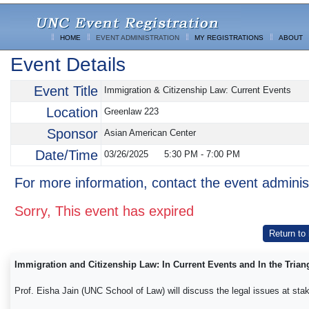
HOME
EVENT ADMINISTRATION
MY REGISTRATIONS
ABOUT
Event Details
Event Title
Immigration & Citizenship Law: Current Events
Location
Greenlaw 223
Sponsor
Asian American Center
Date/Time
03/26/2025
5:30 PM
-
7:00 PM
For more information, contact the event adminis
Sorry, This event has expired
Return to
Immigration and Citizenship Law: In Current Events and In the Trian
Prof. Eisha Jain (UNC School of Law) will discuss the legal issues at stak