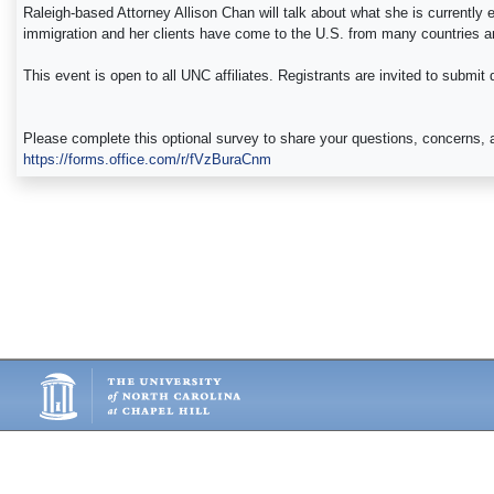
Raleigh-based Attorney Allison Chan will talk about what she is currently
immigration and her clients have come to the U.S. from many countries a
This event is open to all UNC affiliates. Registrants are invited to submit
Please complete this optional survey to share your questions, concerns, a
https://forms.office.com/r/fVzBuraCnm