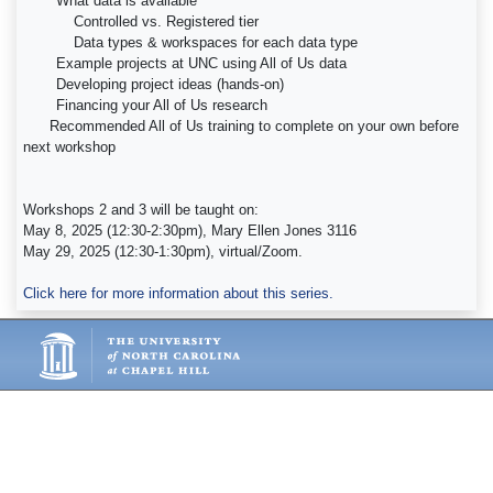
What data is available
Controlled vs. Registered tier
Data types & workspaces for each data type
Example projects at UNC using All of Us data
Developing project ideas (hands-on)
Financing your All of Us research
Recommended All of Us training to complete on your own before
next workshop
Workshops 2 and 3 will be taught on:
May 8, 2025 (12:30-2:30pm), Mary Ellen Jones 3116
May 29, 2025 (12:30-1:30pm), virtual/Zoom.
Click here for more information about this series.