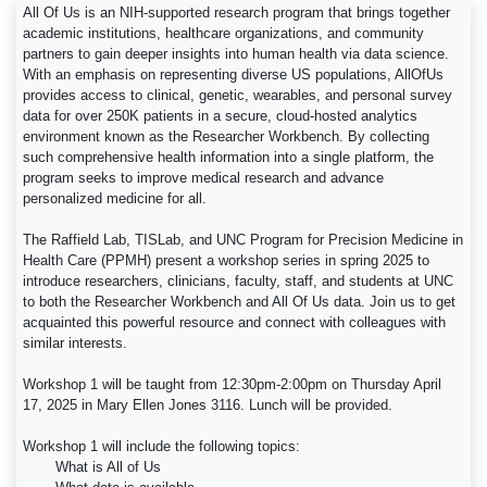
All Of Us is an NIH-supported research program that brings together
academic institutions, healthcare organizations, and community
partners to gain deeper insights into human health via data science.
With an emphasis on representing diverse US populations, AllOfUs
provides access to clinical, genetic, wearables, and personal survey
data for over 250K patients in a secure, cloud-hosted analytics
environment known as the Researcher Workbench. By collecting
such comprehensive health information into a single platform, the
program seeks to improve medical research and advance
personalized medicine for all.
The Raffield Lab, TISLab, and UNC Program for Precision Medicine in
Health Care (PPMH) present a workshop series in spring 2025 to
introduce researchers, clinicians, faculty, staff, and students at UNC
to both the Researcher Workbench and All Of Us data. Join us to get
acquainted this powerful resource and connect with colleagues with
similar interests.
Workshop 1 will be taught from 12:30pm-2:00pm on Thursday April
17, 2025 in Mary Ellen Jones 3116. Lunch will be provided.
Workshop 1 will include the following topics:
What is All of Us