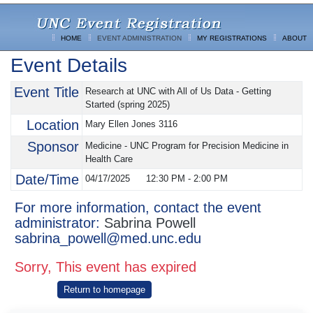
HOME
EVENT ADMINISTRATION
MY REGISTRATIONS
ABOUT
Event Details
Event Title
Research at UNC with All of Us Data - Getting
Started (spring 2025)
Location
Mary Ellen Jones 3116
Sponsor
Medicine - UNC Program for Precision Medicine in
Health Care
Date/Time
04/17/2025
12:30 PM
-
2:00 PM
For more information, contact the event
administrator:
Sabrina Powell
sabrina_powell@med.unc.edu
Sorry, This event has expired
Return to homepage