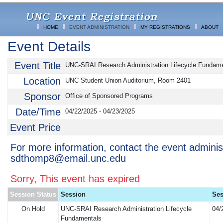
HOME
EVENT ADMINISTRATION
MY REGISTRATIONS
ABOUT
Event Details
Event Title
UNC-SRAI Research Administration Lifecycle Fundam
Location
UNC Student Union Auditorium, Room 2401
Sponsor
Office of Sponsored Programs
Date/Time
04/22/2025 - 04/23/2025
Event Price
For more information, contact the event adminis
sdthomp8@email.unc.edu
Sorry, This event has expired
Session Status
Session
Ses
On Hold
UNC-SRAI Research Administration Lifecycle
04/
Fundamentals