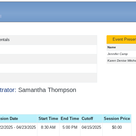
Event Presen
entals
Name
Jennifer Camp
Karen Denise Mitche
trator:
Samantha Thompson
sion Date
Start Time
End Time
Cutoff
Session Price
22/2025 - 04/23/2025
8:30 AM
5:00 PM
04/15/2025
$0.00