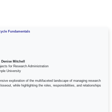
ecycle Fundamentals
 Denise Mitchell
ojects for Research Administration
ple University
nsive exploration of the multifaceted landscape of managing research
oseout, while highlighting the roles, responsibilities, and relationships