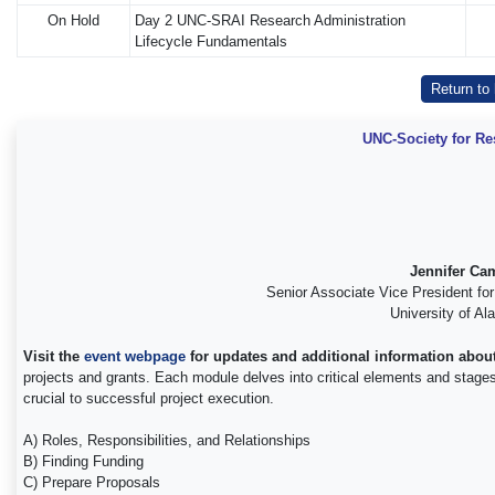
On Hold
Day 2 UNC-SRAI Research Administration
Lifecycle Fundamentals
Return to
UNC-Society for Re
Jennifer Ca
Senior Associate Vice President fo
University of A
Visit the
event webpage
for updates and additional information about
projects and grants. Each module delves into critical elements and stages in
crucial to successful project execution.
A) Roles, Responsibilities, and Relationships
B) Finding Funding
C) Prepare Proposals