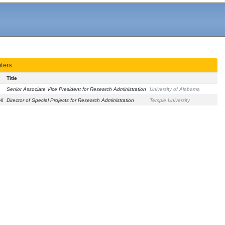
ters
Title
Senior Associate Vice President for Research Administration
University of Alabama
ll
Director of Special Projects for Research Administration
Temple University