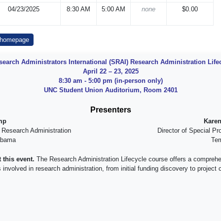
04/23/2025
8:30 AM
5:00 AM
none
$0.00
 homepage
search Administrators International (SRAI) Research Administration Lif
April 22 – 23, 2025
8:30 am - 5:00 pm (in-person only)
UNC Student Union Auditorium, Room 2401
Presenters
mp
Karen
r Research Administration
Director of Special Pr
labama
Tem
 this event.
The Research Administration Lifecycle course offers a comprehe
volved in research administration, from initial funding discovery to project cl