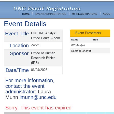
HOME
EVENT ADMINISTRATION
MY REGISTRATIONS
ABOUT
Event Details
Event Title
Event Presenters
UNC IRB Analyst
Office Hours -Zoom
Name
Title
Location
Zoom
IRB Analyst
Reliance Analyst
Sponsor
Office of Human
Research Ethics
(IRB)
Date/Time
06/04/2025
For more information,
contact the event
administrator:
Laura
Munn
lmunn@unc.edu
Sorry, This event has expired