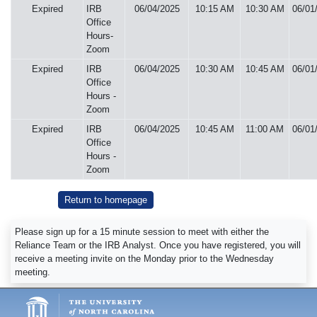
Expired
IRB
06/04/2025
10:15 AM
10:30 AM
06/01
Office
Hours-
Zoom
Expired
IRB
06/04/2025
10:30 AM
10:45 AM
06/01
Office
Hours -
Zoom
Expired
IRB
06/04/2025
10:45 AM
11:00 AM
06/01
Office
Hours -
Zoom
Return to homepage
Please sign up for a 15 minute session to meet with either the
Reliance Team or the IRB Analyst. Once you have registered, you will
receive a meeting invite on the Monday prior to the Wednesday
meeting.