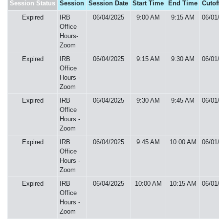
Session Status
Session
Session Date
Start Time
End Time
Cutof
Expired
IRB
06/04/2025
9:00 AM
9:15 AM
06/01
Office
Hours-
Zoom
Expired
IRB
06/04/2025
9:15 AM
9:30 AM
06/01
Office
Hours -
Zoom
Expired
IRB
06/04/2025
9:30 AM
9:45 AM
06/01
Office
Hours -
Zoom
Expired
IRB
06/04/2025
9:45 AM
10:00 AM
06/01
Office
Hours -
Zoom
Expired
IRB
06/04/2025
10:00 AM
10:15 AM
06/01
Office
Hours -
Zoom