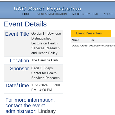
HOME
EVENT ADMINISTRATION
MY REGISTRATIONS
ABOUT
Event Details
Event Title
Event Presenters
Gordon H. DeFriese
Distinguished
Name
Title
Lecture on Health
Deidra Crews
Professor of Medicine
Services Research
and Health Policy
Location
The Carolina Club
Sponsor
Cecil G Sheps
Center for Health
Services Research
Date/Time
11/20/2024
2:00
PM
-
4:00 PM
For more information,
contact the event
administrator:
Lindsay