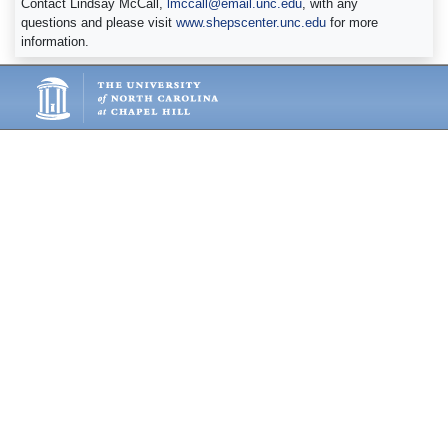
Contact Lindsay McCall,
lmccall@email.unc.edu
, with any
questions and please visit
www.shepscenter.unc.edu
for more
information.