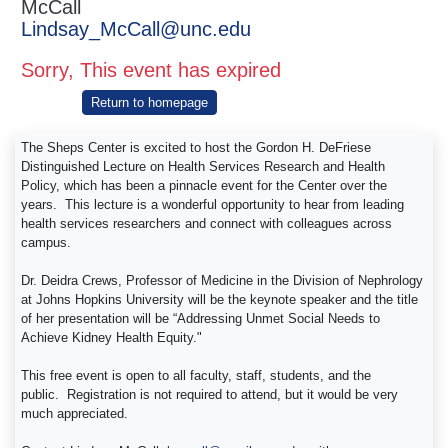
McCall
Lindsay_McCall@unc.edu
Sorry, This event has expired
Return to homepage
The Sheps Center is excited to host the Gordon H. DeFriese
Distinguished Lecture on Health Services Research and Health
Policy, which has been a pinnacle event for the Center over the
years. This lecture is a wonderful opportunity to hear from leading
health services researchers and connect with colleagues across
campus.
Dr. Deidra Crews, Professor of Medicine in the Division of Nephrology
at Johns Hopkins University will be the keynote speaker and the title
of her presentation will be “Addressing Unmet Social Needs to
Achieve Kidney Health Equity."
This free event is open to all faculty, staff, students, and the
public. Registration is not required to attend, but it would be very
much appreciated.