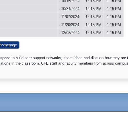
10/16/2024
12:15 PM
1:15 PM
10/31/2024
12:15 PM
1:15 PM
11/07/2024
12:15 PM
1:15 PM
11/20/2024
12:15 PM
1:15 PM
12/05/2024
12:15 PM
1:15 PM
 homepage
 space to build peer support networks, share ideas and discuss how they are te
rsations in the classroom. CFE staff and faculty members from across campus w