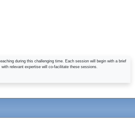
aching during this challenging time. Each session will begin with a brief
ith relevant expertise will co-facilitate these sessions.