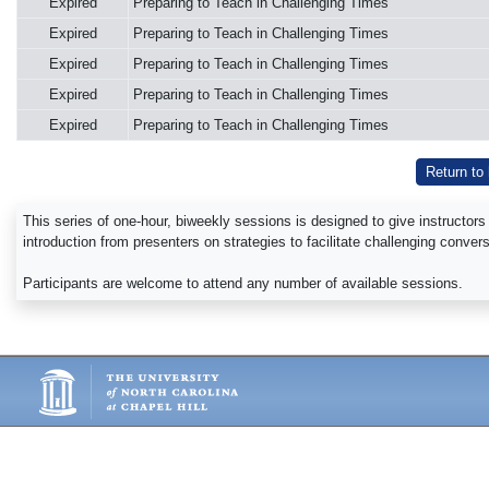
Expired
Preparing to Teach in Challenging Times
Expired
Preparing to Teach in Challenging Times
Expired
Preparing to Teach in Challenging Times
Expired
Preparing to Teach in Challenging Times
Expired
Preparing to Teach in Challenging Times
Return to
This series of one-hour, biweekly sessions is designed to give instructors
introduction from presenters on strategies to facilitate challenging conve
Participants are welcome to attend any number of available sessions.