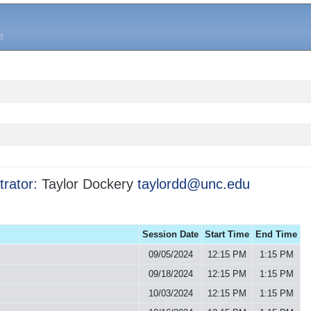
trator:
Taylor Dockery
taylordd@unc.edu
Session Date
Start Time
End Time
09/05/2024
12:15 PM
1:15 PM
09/18/2024
12:15 PM
1:15 PM
10/03/2024
12:15 PM
1:15 PM