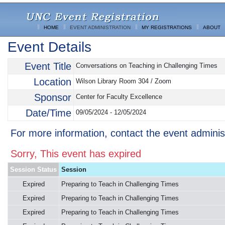
HOME
EVENT ADMINISTRATION
MY REGISTRATIONS
ABOUT
Event Details
Event Title
Conversations on Teaching in Challenging Times
Location
Wilson Library Room 304 / Zoom
Sponsor
Center for Faculty Excellence
Date/Time
09/05/2024 - 12/05/2024
For more information, contact the event adminis
Sorry, This event has expired
Session Status
Session
Expired
Preparing to Teach in Challenging Times
Expired
Preparing to Teach in Challenging Times
Expired
Preparing to Teach in Challenging Times