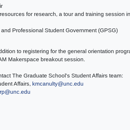
ir
, resources for research, a tour and training sessio
e and Professional Student Government (GPSG)
addition to registering for the general orientation pro
BeAM Makerspace breakout session.
ntact The Graduate School's Student Affairs team:
dent Affairs,
kmcanulty@unc.edu
orp@unc.edu