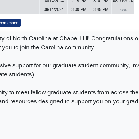
08/14/2024
2:15 PM
3:00 PM
08/09/2024
08/14/2024
3:00 PM
3:45 PM
none
 homepage
of North Carolina at Chapel Hill! Congratulations o
or you to join the Carolina community.
e support for our graduate student community, invit
ate students).
ty to meet fellow graduate students from across the 
nd resources designed to support you on your grad