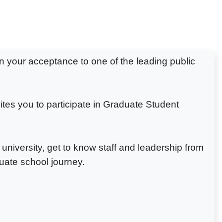
n your acceptance to one of the leading public
es you to participate in Graduate Student
university, get to know staff and leadership from
uate school journey.