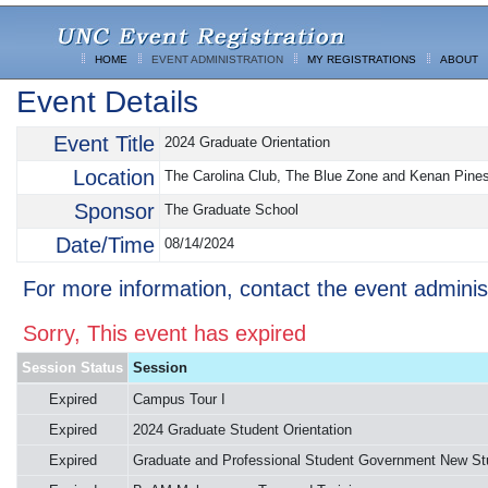
HOME
EVENT ADMINISTRATION
MY REGISTRATIONS
ABOUT
Event Details
Event Title
2024 Graduate Orientation
Location
The Carolina Club, The Blue Zone and Kenan Pine
Sponsor
The Graduate School
Date/Time
08/14/2024
For more information, contact the event adminis
Sorry, This event has expired
Session Status
Session
Expired
Campus Tour I
Expired
2024 Graduate Student Orientation
Expired
Graduate and Professional Student Government New St