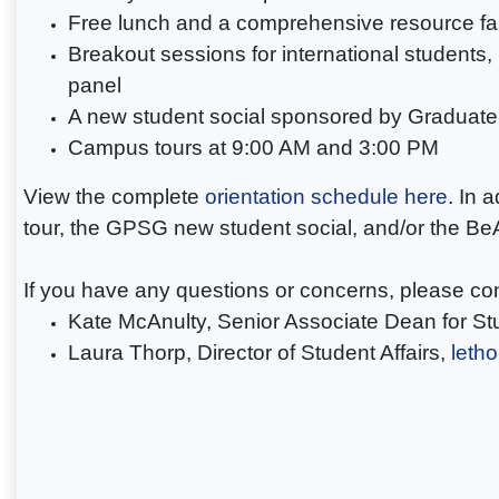
Free lunch and a comprehensive resource fa
Breakout sessions for international students
panel
A new student social sponsored by Graduat
Campus tours at 9:00 AM and 3:00 PM
View the complete
orientation schedule here
. In 
tour, the GPSG new student social, and/or the 
If you have any questions or concerns, please co
Kate McAnulty, Senior Associate Dean for Stu
Laura Thorp, Director of Student Affairs,
leth