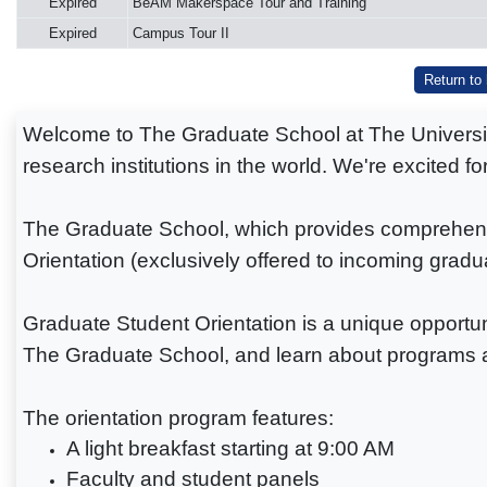
Expired
BeAM Makerspace Tour and Training
Expired
Campus Tour II
Return to
Welcome to The Graduate School at The University 
research institutions in the world. We're excited f
The Graduate School, which provides comprehensiv
Orientation (exclusively offered to incoming gradu
Graduate Student Orientation is a unique opportuni
The Graduate School, and learn about programs a
The orientation program features:
A light breakfast starting at 9:00 AM
Faculty and student panels