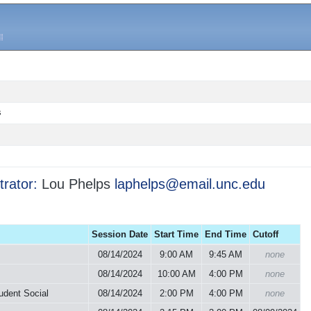
s
trator:
Lou Phelps
laphelps@email.unc.edu
Session Date
Start Time
End Time
Cutoff
08/14/2024
9:00 AM
9:45 AM
none
08/14/2024
10:00 AM
4:00 PM
none
udent Social
08/14/2024
2:00 PM
4:00 PM
none