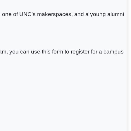
n in one of UNC's makerspaces, and a young alumni
gram, you can use this form to register for a campus