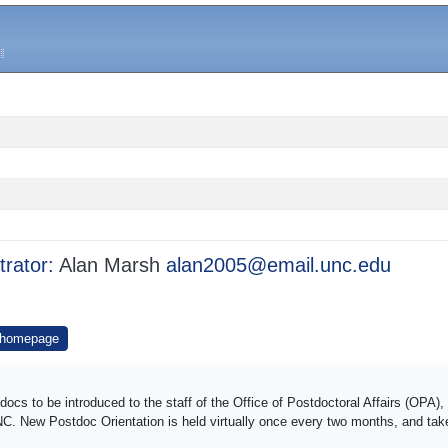
trator:
Alan Marsh
alan2005@email.unc.edu
 homepage
s to be introduced to the staff of the Office of Postdoctoral Affairs (OPA), 
UNC. New Postdoc Orientation is held virtually once every two months, and ta