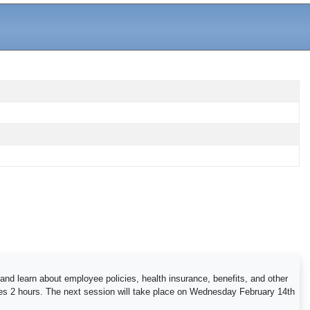
and learn about employee policies, health insurance, benefits, and other
kes 2 hours. The next session will take place on Wednesday February 14th