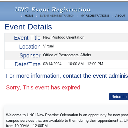
HOME
EVENT ADMINISTRATION
MY REGISTRATIONS
ABOUT
Event Details
Event Title
New Postdoc Orientation
Location
Virtual
Sponsor
Office of Postdoctoral Affairs
Date/Time
02/14/2024
10:00 AM
-
12:00 PM
For more information, contact the event adminis
Sorry, This event has expired
Return to
Welcome to UNC! New Postdoc Orientation is an opportunity for new postdoc
campus services that are available to them during their appointment at 
from 10:00AM - 12:00PM.