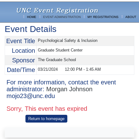
HOME
EVENT ADMINISTRATION
MY REGISTRATIONS
ABOUT
Event Details
Event Title
Psychological Safety & Inclusion
Location
Graduate Student Center
Sponsor
The Graduate School
Date/Time
03/21/2024
12:00 PM
-
1:45 AM
For more information, contact the event
administrator:
Morgan Johnson
mojo23@unc.edu
Sorry, This event has expired
Return to homepage