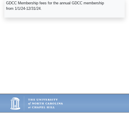
GDCC Membership fees for the annual GDCC membership
from 1/1/24-12/31/24.