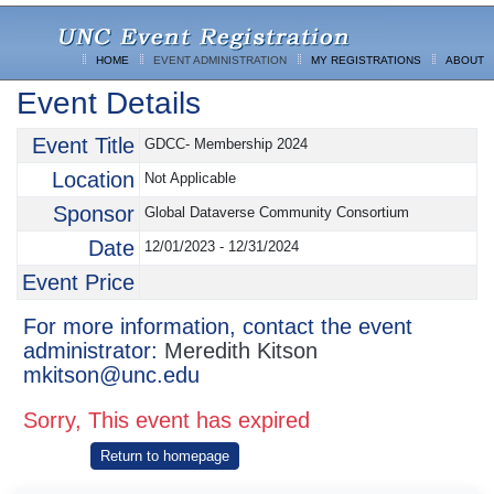
HOME
EVENT ADMINISTRATION
MY REGISTRATIONS
ABOUT
Event Details
Event Title
GDCC- Membership 2024
Location
Not Applicable
Sponsor
Global Dataverse Community Consortium
Date
12/01/2023 - 12/31/2024
Event Price
For more information, contact the event
administrator:
Meredith Kitson
mkitson@unc.edu
Sorry, This event has expired
Return to homepage