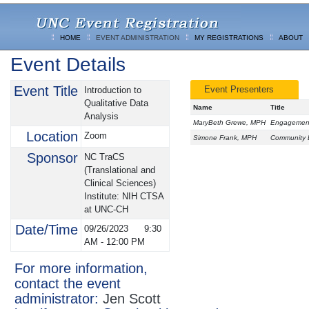
HOME
EVENT ADMINISTRATION
MY REGISTRATIONS
ABOUT
Event Details
Event Title
Event Presenters
Introduction to
Qualitative Data
Name
Title
Analysis
MaryBeth Grewe, MPH
Engagement 
Location
Zoom
Simone Frank, MPH
Community E
Sponsor
NC TraCS
(Translational and
Clinical Sciences)
Institute: NIH CTSA
at UNC-CH
Date/Time
09/26/2023
9:30
AM
-
12:00 PM
For more information,
contact the event
administrator:
Jen Scott