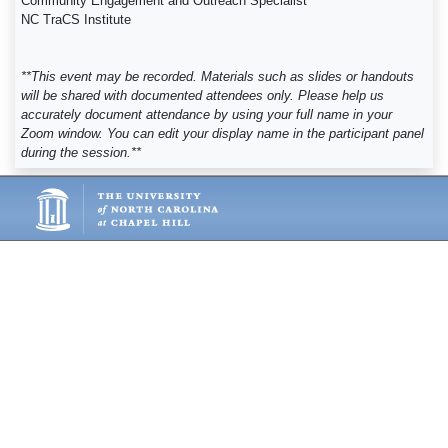
Community Engagement and Outreach Specialist
NC TraCS Institute
**This event may be recorded. Materials such as slides or handouts
will be shared with documented attendees only. Please help us
accurately document attendance by using your full name in your
Zoom window. You can edit your display name in the participant panel
during the session.**