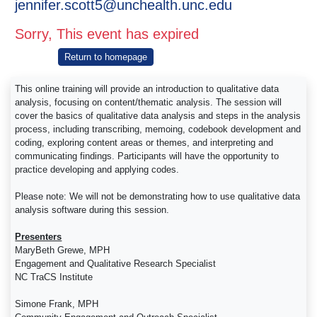
jennifer.scott5@unchealth.unc.edu
Sorry, This event has expired
Return to homepage
This online training will provide an introduction to qualitative data
analysis, focusing on content/thematic analysis. The session will
cover the basics of qualitative data analysis and steps in the analysis
process, including transcribing, memoing, codebook development and
coding, exploring content areas or themes, and interpreting and
communicating findings. Participants will have the opportunity to
practice developing and applying codes.
Please note: We will not be demonstrating how to use qualitative data
analysis software during this session.
Presenters
MaryBeth Grewe, MPH
Engagement and Qualitative Research Specialist
NC TraCS Institute
Simone Frank, MPH