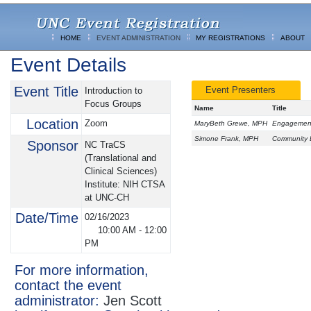
HOME
EVENT ADMINISTRATION
MY REGISTRATIONS
ABOUT
Event Details
Event Title
Event Presenters
Introduction to
Focus Groups
Name
Title
Location
Zoom
MaryBeth Grewe, MPH
Engagement 
Simone Frank, MPH
Community E
Sponsor
NC TraCS
(Translational and
Clinical Sciences)
Institute: NIH CTSA
at UNC-CH
Date/Time
02/16/2023
10:00 AM
-
12:00
PM
For more information,
contact the event
administrator:
Jen Scott