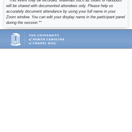
**This event may be recorded. Materials such as slides or handouts
will be shared with documented attendees only. Please help us
accurately document attendance by using your full name in your
Zoom window. You can edit your display name in the participant panel
during the session.**