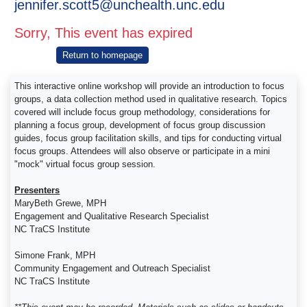
jennifer.scott5@unchealth.unc.edu
Sorry, This event has expired
Return to homepage
This interactive online workshop will provide an introduction to focus
groups, a data collection method used in qualitative research. Topics
covered will include focus group methodology, considerations for
planning a focus group, development of focus group discussion
guides, focus group facilitation skills, and tips for conducting virtual
focus groups. Attendees will also observe or participate in a mini
"mock" virtual focus group session.
Presenters
MaryBeth Grewe, MPH
Engagement and Qualitative Research Specialist
NC TraCS Institute
Simone Frank, MPH
Community Engagement and Outreach Specialist
NC TraCS Institute