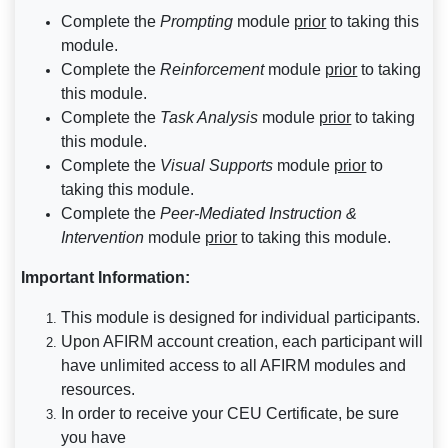
Complete the
Prompting
module
prior
to taking this
module.
Complete the
Reinforcement
module
prior
to taking
this module.
Complete the
Task Analysis
module
prior
to taking
this module.
Complete the
Visual Supports
module
prior
to
taking this module.
Complete the
Peer-Mediated Instruction &
Intervention
module
prior
to taking this module.
Important Information:
This module is designed for individual participants.
Upon AFIRM account creation, each participant will
have unlimited access to all AFIRM modules and
resources.
In order to receive your CEU Certificate, be sure
you have