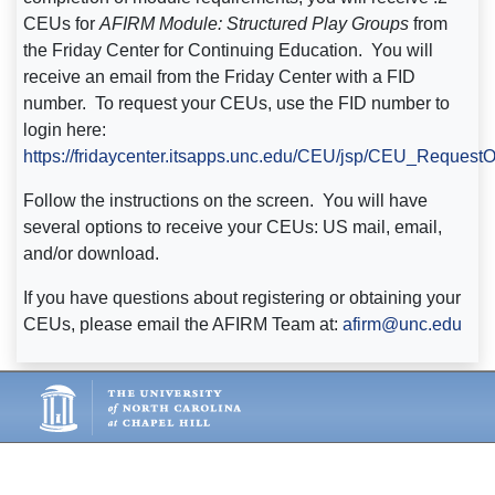
CEUs for
AFIRM Module:
Structured Play Groups
from
the Friday Center for Continuing Education. You will
receive an email from the Friday Center with a FID
number. To request your CEUs, use the FID number to
login here:
https://fridaycenter.itsapps.unc.edu/CEU/jsp/CEU_Request
Follow the instructions on the screen. You will have
several options to receive your CEUs: US mail, email,
and/or download.
If you have questions about registering or obtaining your
CEUs, please email the AFIRM Team at:
afirm@unc.edu