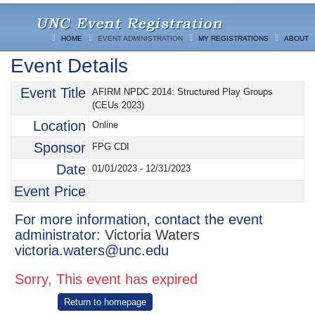
HOME
EVENT ADMINISTRATION
MY REGISTRATIONS
ABOUT
Event Details
Event Title
AFIRM NPDC 2014: Structured Play Groups
(CEUs 2023)
Location
Online
Sponsor
FPG CDI
Date
01/01/2023 - 12/31/2023
Event Price
For more information, contact the event
administrator:
Victoria Waters
victoria.waters@unc.edu
Sorry, This event has expired
Return to homepage