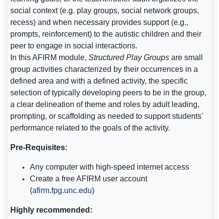
social context (e.g. play groups, social network groups,
recess) and when necessary provides support (e.g.,
prompts, reinforcement) to the autistic children and their
peer to engage in social interactions.
In this AFIRM module,
Structured Play Groups
are small
group activities characterized by their occurrences in a
defined area and with a defined activity, the specific
selection of typically developing peers to be in the group,
a clear delineation of theme and roles by adult leading,
prompting, or scaffolding as needed to support students'
performance related to the goals of the activity.
Pre-Requisites:
Any computer with high-speed internet access
Create a free AFIRM user account
(
afirm.fpg.unc.edu
)
Highly recommended: