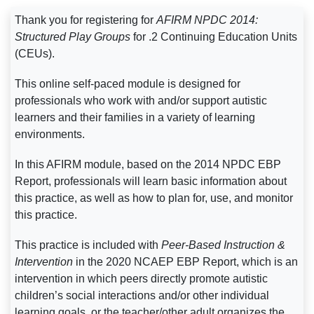
Thank you for registering for
AFIRM NPDC 2014:
Structured Play Groups
for .2 Continuing Education Units
(CEUs).
This online self-paced module is designed for
professionals who work with and/or support autistic
learners and their families in a variety of learning
environments.
In this AFIRM module, based on the 2014 NPDC EBP
Report, professionals will learn basic information about
this practice, as well as how to plan for, use, and monitor
this practice.
This practice is included with
Peer-Based Instruction &
Intervention
in the 2020 NCAEP EBP Report, which is an
intervention in which peers directly promote autistic
children’s social interactions and/or other individual
learning goals, or the teacher/other adult organizes the