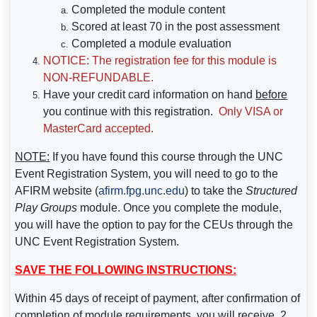
Completed the module content
Scored at least 70 in the post assessment
Completed a module evaluation
NOTICE: The registration fee for this module is
NON-REFUNDABLE.
Have your credit card information on hand
before
you continue with this registration.
Only VISA or
MasterCard accepted.
NOTE:
If you have found this course through the UNC
Event Registration System, you will need to go to the
AFIRM website (
afirm.fpg.unc.edu
) to take the
Structured
Play Groups
module
. Once you complete the module,
you will have the option to pay for the CEUs through the
UNC Event Registration System.
SAVE THE FOLLOWING INSTRUCTIONS:
Within 45 days of receipt of payment,
after confirmation of
completion of module requirements,
you will receive .2