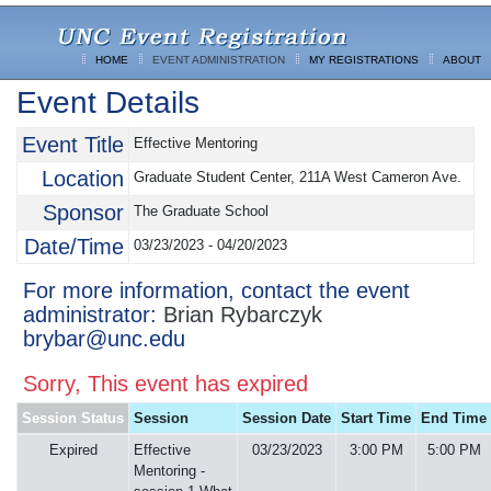
HOME
EVENT ADMINISTRATION
MY REGISTRATIONS
ABOUT
Event Details
Event Title
Effective Mentoring
Location
Graduate Student Center, 211A West Cameron Ave.
Sponsor
The Graduate School
Date/Time
03/23/2023 - 04/20/2023
For more information, contact the event
administrator:
Brian Rybarczyk
brybar@unc.edu
Sorry, This event has expired
Session Status
Session
Session Date
Start Time
End Time
Expired
Effective
03/23/2023
3:00 PM
5:00 PM
Mentoring -