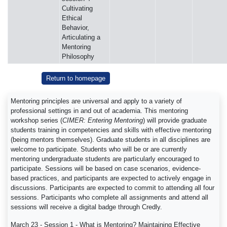
Cultivating
Ethical
Behavior,
Articulating a
Mentoring
Philosophy
Return to homepage
Mentoring principles are universal and apply to a variety of
professional settings in and out of academia. This mentoring
workshop series (
CIMER: Entering Mentoring
) will provide graduate
students training in competencies and skills with effective mentoring
(being mentors themselves). Graduate students in all disciplines are
welcome to participate. Students who will be or are currently
mentoring undergraduate students are particularly encouraged to
participate. Sessions will be based on case scenarios, evidence-
based practices, and participants are expected to actively engage in
discussions. Participants are expected to commit to attending all four
sessions. Participants who complete all assignments and attend all
sessions will receive a digital badge through Credly.
March 23 - Session 1 - What is Mentoring? Maintaining Effective