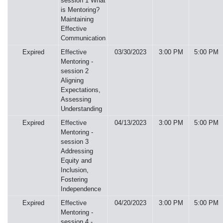
session 1 What
is Mentoring?
Maintaining
Effective
Communication
Expired
Effective
03/30/2023
3:00 PM
5:00 PM
Mentoring -
session 2
Aligning
Expectations,
Assessing
Understanding
Expired
Effective
04/13/2023
3:00 PM
5:00 PM
Mentoring -
session 3
Addressing
Equity and
Inclusion,
Fostering
Independence
Expired
Effective
04/20/2023
3:00 PM
5:00 PM
Mentoring -
session 4 -