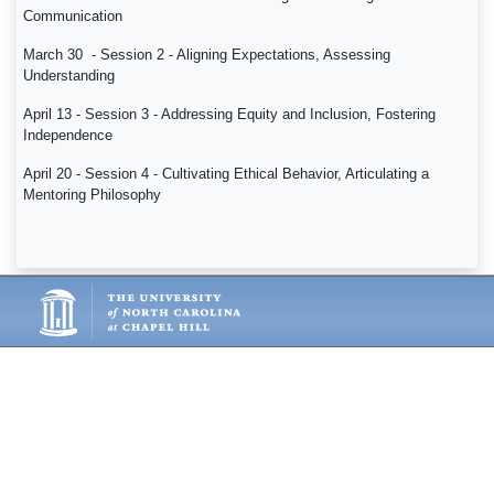
Communication
March 30 - Session 2 - Aligning Expectations, Assessing
Understanding
April 13 - Session 3 - Addressing Equity and Inclusion, Fostering
Independence
April 20 - Session 4 - Cultivating Ethical Behavior, Articulating a
Mentoring Philosophy