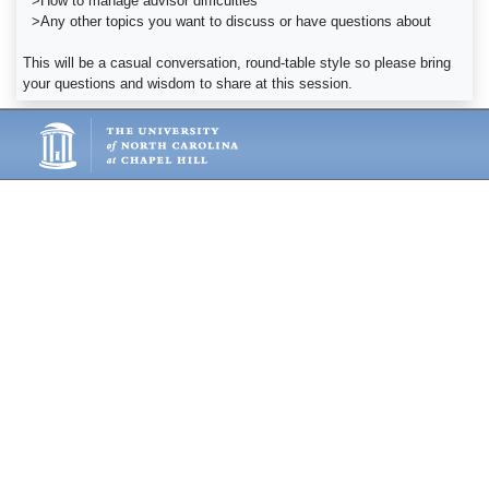
>How to manage advisor difficulties
>Any other topics you want to discuss or have questions about
This will be a casual conversation, round-table style so please bring
your questions and wisdom to share at this session.