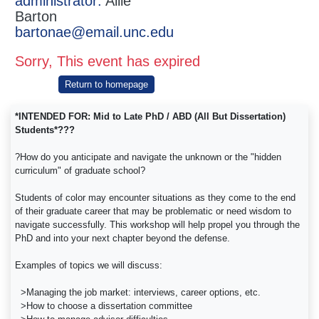
administrator:
Allie
Barton
bartonae@email.unc.edu
Sorry, This event has expired
Return to homepage
*INTENDED FOR: Mid to Late PhD / ABD (All But Dissertation)
Students*???
?How do you anticipate and navigate the unknown or the "hidden
curriculum" of graduate school?
Students of color may encounter situations as they come to the end
of their graduate career that may be problematic or need wisdom to
navigate successfully. This workshop will help propel you through the
PhD and into your next chapter beyond the defense.
Examples of topics we will discuss:
>Managing the job market: interviews, career options, etc.
>How to choose a dissertation committee