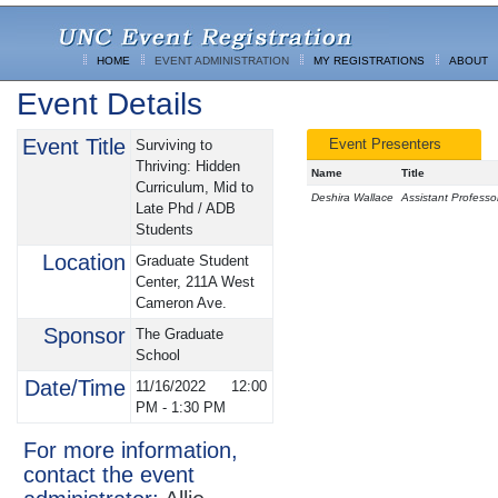
HOME
EVENT ADMINISTRATION
MY REGISTRATIONS
ABOUT
Event Details
Event Title
Event Presenters
Surviving to
Thriving: Hidden
Name
Title
Curriculum, Mid to
Deshira Wallace
Assistant Professo
Late Phd / ADB
Students
Location
Graduate Student
Center, 211A West
Cameron Ave.
Sponsor
The Graduate
School
Date/Time
11/16/2022
12:00
PM
-
1:30 PM
For more information,
contact the event