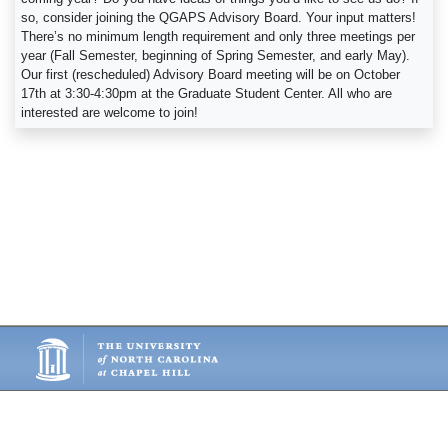
so, consider joining the QGAPS Advisory Board. Your input matters!
There’s no minimum length requirement and only three meetings per
year (Fall Semester, beginning of Spring Semester, and early May).
Our first (rescheduled) Advisory Board meeting will be on October
17th at 3:30-4:30pm at the Graduate Student Center. All who are
interested are welcome to join!