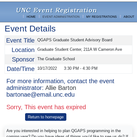
HOME
EVENT ADMINISTRATION
MY REGISTRATIONS
ABOUT
Event Details
Event Title
QGAPS Graduate Student Advisory Board
Location
Graduate Student Center, 211A W Cameron Ave
Sponsor
The Graduate School
Date/Time
10/17/2022
3:30 PM
-
4:30 PM
For more information, contact the event
administrator:
Allie Barton
bartonae@email.unc.edu
Sorry, This event has expired
Return to homepage
Are you interested in helping to plan QGAPS programming in the
coming year? Do you have ideas of things you’d like to see us do? If