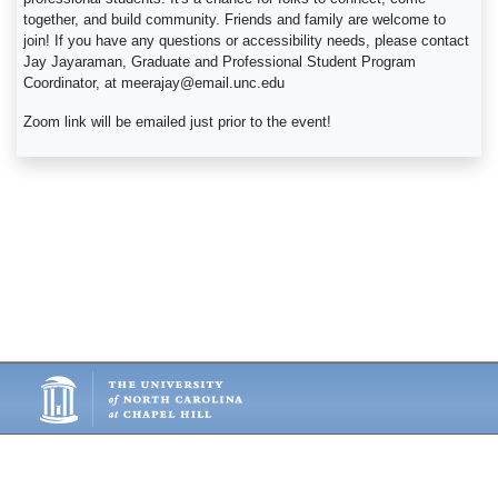
together, and build community. Friends and family are welcome to
join! If you have any questions or accessibility needs, please contact
Jay Jayaraman, Graduate and Professional Student Program
Coordinator, at meerajay@email.unc.edu
Zoom link will be emailed just prior to the event!