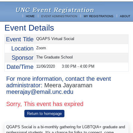
HOME
EVENT ADMINISTRATION
MY REGISTRATIONS
ABOUT
Event Details
Event Title
QGAPS Virtual Social
Location
Zoom
Sponsor
The Graduate School
Date/Time
11/06/2020
3:00 PM
-
4:00 PM
For more information, contact the event
administrator:
Meera Jayaraman
meerajay@email.unc.edu
Sorry, This event has expired
Return to homepage
QGAPS Social is a bi-monthly gathering for LGBTQIA+ graduate and
professional students. It's a chance for folks to connect, come