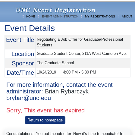
HOME
EVENT ADMINISTRATION
MY REGISTRATIONS
ABOUT
Event Details
Event Title
Negotiating a Job Offer for Graduate/Professional
Students
Location
Graduate Student Center, 211A West Cameron Ave.
Sponsor
The Graduate School
Date/Time
10/24/2019
4:00 PM
-
5:30 PM
For more information, contact the event
administrator:
Brian Rybarczyk
brybar@unc.edu
Sorry, This event has expired
Return to homepage
Congratulations! You got the job offer. Now it’s time to negotiate! In