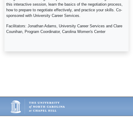
this interactive session, learn the basics of the negotiation process,
how to prepare to negotiate effectively, and practice your skills. Co-
sponsored with University Career Services.
Facilitators: Jonathan Adams, University Career Services and Clare
Counihan, Program Coordinator, Carolina Women's Center