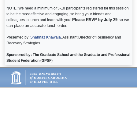
NOTE: We need a minimum of 5-10 participants registered for this session
to be the most effective and engaging, so bring your friends and
Please RSVP by July 29
so we
colleagues to lunch and learn with you!
can place an accurate lunch order.
Presented by:
Shahnaz Khawaja
, Assistant Director of Resiliency and
Recovery Strategies
Sponsored by: The Graduate School and the Graduate and Professional
Student Federation (GPSF)