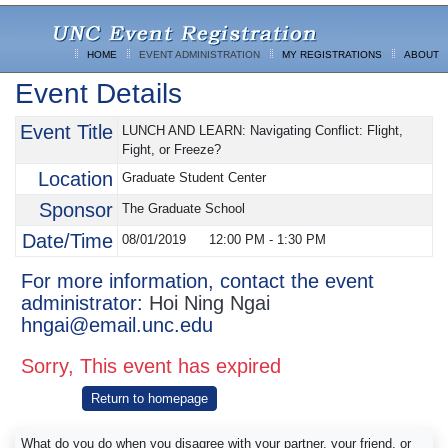
HOME
EVENT ADMINISTRATION
MY REGISTRATIONS
ABOUT
Event Details
Event Title
LUNCH AND LEARN: Navigating Conflict: Flight,
Fight, or Freeze?
Location
Graduate Student Center
Sponsor
The Graduate School
Date/Time
08/01/2019
12:00 PM
-
1:30 PM
For more information, contact the event
administrator:
Hoi Ning Ngai
hngai@email.unc.edu
Sorry, This event has expired
Return to homepage
What do you do when you disagree with your partner, your friend, or