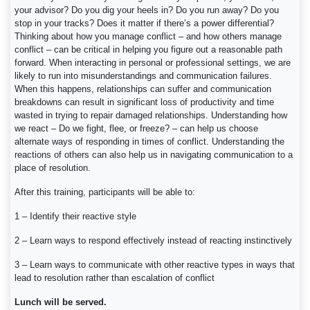
your advisor? Do you dig your heels in? Do you run away? Do you
stop in your tracks? Does it matter if there’s a power differential?
Thinking about how you manage conflict – and how others manage
conflict – can be critical in helping you figure out a reasonable path
forward. When interacting in personal or professional settings, we are
likely to run into misunderstandings and communication failures.
When this happens, relationships can suffer and communication
breakdowns can result in significant loss of productivity and time
wasted in trying to repair damaged relationships. Understanding how
we react – Do we fight, flee, or freeze? – can help us choose
alternate ways of responding in times of conflict. Understanding the
reactions of others can also help us in navigating communication to a
place of resolution.
After this training, participants will be able to:
1 – Identify their reactive style
2 – Learn ways to respond effectively instead of reacting instinctively
3 – Learn ways to communicate with other reactive types in ways that
lead to resolution rather than escalation of conflict
Lunch will be served.