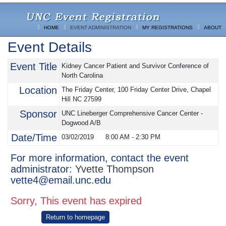
HOME
EVENT ADMINISTRATION
MY REGISTRATIONS
ABOUT
Event Details
Event Title
Kidney Cancer Patient and Survivor Conference of
North Carolina
Location
The Friday Center, 100 Friday Center Drive, Chapel
Hill NC 27599
Sponsor
UNC Lineberger Comprehensive Cancer Center -
Dogwood A/B
Date/Time
03/02/2019
8:00 AM
-
2:30 PM
For more information, contact the event
administrator:
Yvette Thompson
vette4@email.unc.edu
Sorry, This event has expired
Return to homepage