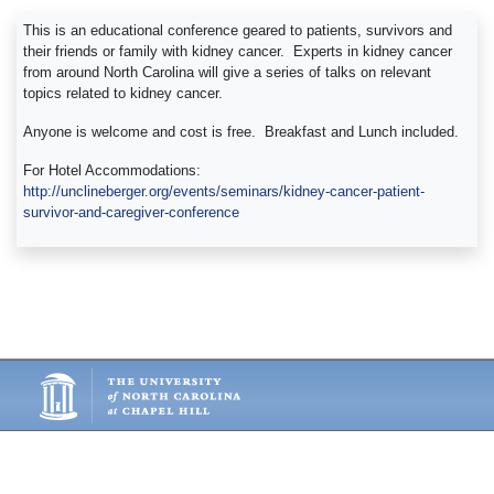
This is an educational conference geared to patients, survivors and
their friends or family with kidney cancer. Experts in kidney cancer
from around North Carolina will give a series of talks on relevant
topics related to kidney cancer.
Anyone is welcome and cost is free. Breakfast and Lunch included.
For Hotel Accommodations:
http://unclineberger.org/events/seminars/kidney-cancer-patient-
survivor-and-caregiver-conference