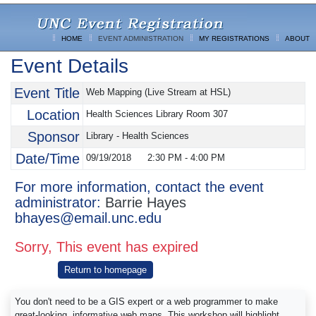
HOME
EVENT ADMINISTRATION
MY REGISTRATIONS
ABOUT
Event Details
Event Title
Web Mapping (Live Stream at HSL)
Location
Health Sciences Library Room 307
Sponsor
Library - Health Sciences
Date/Time
09/19/2018
2:30 PM
-
4:00 PM
For more information, contact the event
administrator:
Barrie Hayes
bhayes@email.unc.edu
Sorry, This event has expired
Return to homepage
You don't need to be a GIS expert or a web programmer to make
great-looking, informative web maps. This workshop will highlight