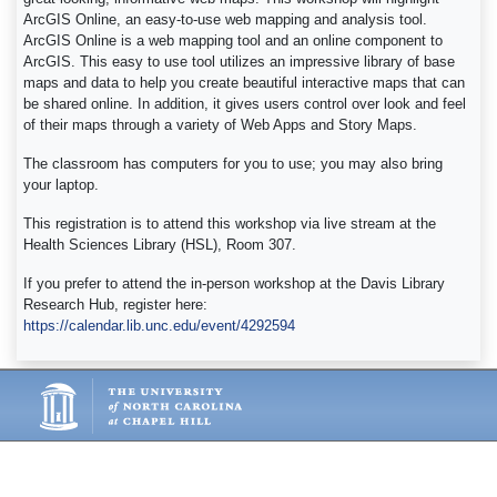
ArcGIS Online, an easy-to-use web mapping and analysis tool.
ArcGIS Online is a web mapping tool and an online component to
ArcGIS. This easy to use tool utilizes an impressive library of base
maps and data to help you create beautiful interactive maps that can
be shared online. In addition, it gives users control over look and feel
of their maps through a variety of Web Apps and Story Maps.
The classroom has computers for you to use; you may also bring
your laptop.
This registration is to attend this workshop via live stream at the
Health Sciences Library (HSL), Room 307.
If you prefer to attend the in-person workshop at the Davis Library
Research Hub, register here:
https://calendar.lib.unc.edu/event/4292594