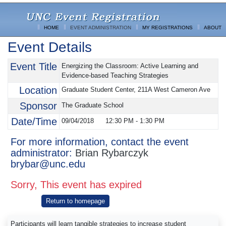
HOME
EVENT ADMINISTRATION
MY REGISTRATIONS
ABOUT
Event Details
Event Title
Energizing the Classroom: Active Learning and
Evidence-based Teaching Strategies
Location
Graduate Student Center, 211A West Cameron Ave
Sponsor
The Graduate School
Date/Time
09/04/2018
12:30 PM
-
1:30 PM
For more information, contact the event
administrator:
Brian Rybarczyk
brybar@unc.edu
Sorry, This event has expired
Return to homepage
Participants will learn tangible strategies to increase student