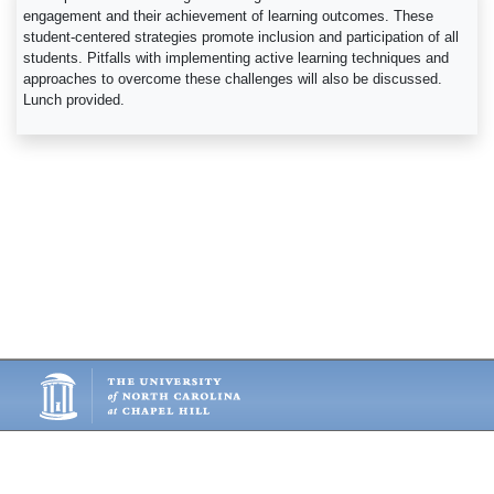
engagement and their achievement of learning outcomes. These
student-centered strategies promote inclusion and participation of all
students. Pitfalls with implementing active learning techniques and
approaches to overcome these challenges will also be discussed.
Lunch provided.