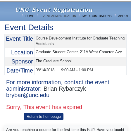
HOME
EVENT ADMINISTRATION
MY REGISTRATIONS
ABOUT
Event Details
Event Title
Course Development Institute for Graduate Teaching
Assistants
Location
Graduate Student Center, 211A West Cameron Ave
Sponsor
The Graduate School
Date/Time
08/14/2018
9:00 AM
-
1:00 PM
For more information, contact the event
administrator:
Brian Rybarczyk
brybar@unc.edu
Sorry, This event has expired
Return to homepage
Are you teaching a course for the first time this Fall? Have you taught