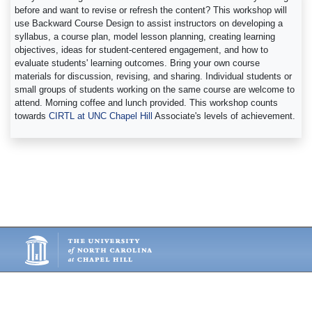
before and want to revise or refresh the content? This workshop will
use Backward Course Design to assist instructors on developing a
syllabus, a course plan, model lesson planning, creating learning
objectives, ideas for student-centered engagement, and how to
evaluate students' learning outcomes. Bring your own course
materials for discussion, revising, and sharing. Individual students or
small groups of students working on the same course are welcome to
attend. Morning coffee and lunch provided. This workshop counts
towards
CIRTL at UNC Chapel Hill
Associate's levels of achievement.