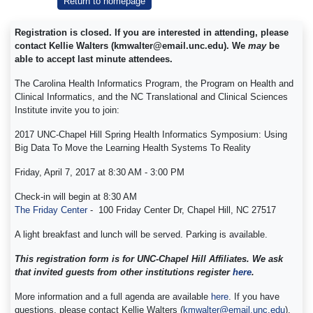
Return to homepage
Registration is closed. If you are interested in attending, please
contact Kellie Walters (kmwalter@email.unc.edu). We
may
be
able to accept last minute attendees.
The Carolina Health Informatics Program, the Program on Health and
Clinical Informatics, and the NC Translational and Clinical Sciences
Institute invite you to join:
2017 UNC-Chapel Hill Spring Health Informatics Symposium: Using
Big Data To Move the Learning Health Systems To Reality
Friday, April 7, 2017 at 8:30 AM - 3:00 PM
Check-in will begin at 8:30 AM
The Friday Center
-
100 Friday Center Dr, Chapel Hill, NC 27517
A light breakfast and lunch will be served. Parking is available.
This registration form is for UNC-Chapel Hill Affiliates. We ask
that invited guests from other institutions register
here
.
More information and a full agenda are available
here
. If you have
questions, please contact Kellie Walters (
kmwalter@email.unc.edu
).