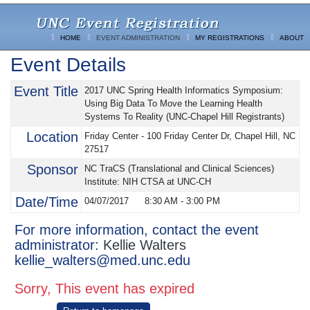
HOME
EVENT ADMINISTRATION
MY REGISTRATIONS
ABOUT
Event Details
Event Title
2017 UNC Spring Health Informatics Symposium:
Using Big Data To Move the Learning Health
Systems To Reality (UNC-Chapel Hill Registrants)
Location
Friday Center - 100 Friday Center Dr, Chapel Hill, NC
27517
Sponsor
NC TraCS (Translational and Clinical Sciences)
Institute: NIH CTSA at UNC-CH
Date/Time
04/07/2017
8:30 AM
-
3:00 PM
For more information, contact the event
administrator:
Kellie Walters
kellie_walters@med.unc.edu
Sorry, This event has expired