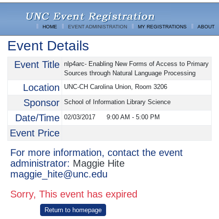
HOME
EVENT ADMINISTRATION
MY REGISTRATIONS
ABOUT
Event Details
Event Title
nlp4arc- Enabling New Forms of Access to Primary
Sources through Natural Language Processing
Location
UNC-CH Carolina Union, Room 3206
Sponsor
School of Information Library Science
Date/Time
02/03/2017
9:00 AM
-
5:00 PM
Event Price
For more information, contact the event
administrator:
Maggie Hite
maggie_hite@unc.edu
Sorry, This event has expired
Return to homepage