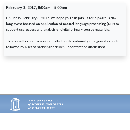
February 3, 2017, 9:00am - 5:00pm
On Friday, February 3, 2017, we hope you can join us for nlp4arc, a day-
long event focused on application of natural language processing (NLP) to
support use, access and analysis of digital primary source materials.
The day will include a series of talks by internationally-recognized experts,
followed by a set of participant-driven unconference discussions.