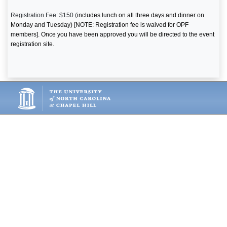
Registration Fee: $150 (
includes lunch on all three days and dinner on
Monday and Tuesday) [NOTE: Registration fee is waived for OPF
members]. Once you have been approved you will be directed to the event
registration site.