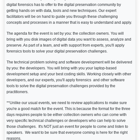
digital forensics has to offer to the digital preservation community by
getting hands on with data, tools and new techniques. Our expert
facilitators will be on hand to guide you through these challenging
concepts and processes in a manner that is easy to understand and apply.
The agenda for the event is set by you: the collection owners. You will
bring with you disk images of digital data you want to assess, analyze and
preserve. As part of a team, and with support from experts, you'll apply
forensics tools to solve your digital preservation challenges.
The technical problem solving and software development will be delivered
by you: the developers. You will bring with you your laptop-based
development setup and your best coding skills. Working closely with other
developers, and our experts, you'll apply forensics and other software
tools to solve the digital preservation challenges provided by the
practitioners.
**Unlike our usual events, we need to review applications to make sure
you're a good match for the event. This is because the format for the three
days requires people to be either collection owners who can come with
very specific technical challenges or developers who can help to solve
those challenges. It's NOT just an event for people to come and listen to
speakers. We want to be sure that everyone coming is here for the right
reasons.