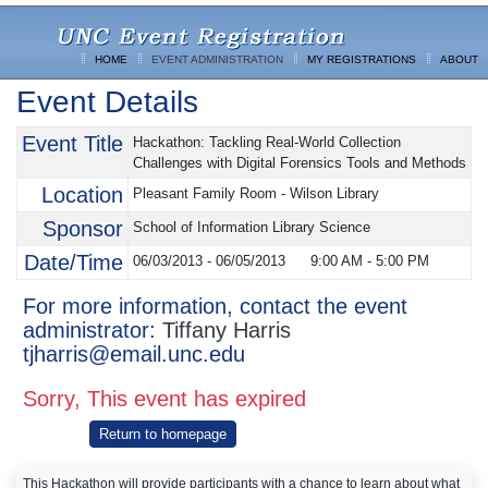
HOME
EVENT ADMINISTRATION
MY REGISTRATIONS
ABOUT
Event Details
Event Title
Hackathon: Tackling Real-World Collection
Challenges with Digital Forensics Tools and Methods
Location
Pleasant Family Room - Wilson Library
Sponsor
School of Information Library Science
Date/Time
06/03/2013 - 06/05/2013
9:00 AM
-
5:00 PM
For more information, contact the event
administrator:
Tiffany Harris
tjharris@email.unc.edu
Sorry, This event has expired
Return to homepage
This Hackathon will provide participants with a chance to learn about what