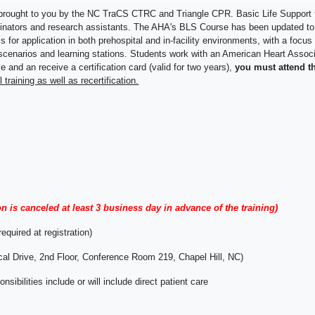
 brought to you by the NC TraCS CTRC and Triangle CPR. Basic Life Support fo
rdinators and research assistants. The AHA's BLS Course has been updated t
 for application in both prehospital and in-facility environments, with a foc
ical scenarios and learning stations. Students work with an American Heart Asso
 and an receive a certification card (valid for two years),
you must attend th
al
training as well as recertification.
on is canceled at least 3 business day in advance of the training)
equired at registration)
cal Drive, 2nd Floor, Conference Room 219, Chapel Hill, NC)
bilities include or will include direct patient care