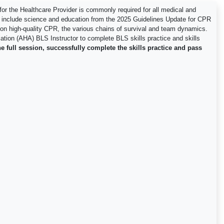
r the Healthcare Provider is commonly required for all medical and
o include science and education from the 2025 Guidelines Update for CPR
us on high-quality CPR, the various chains of survival and team dynamics.
ciation (AHA) BLS Instructor to complete BLS skills practice and skills
e full session, successfully complete the skills practice and pass