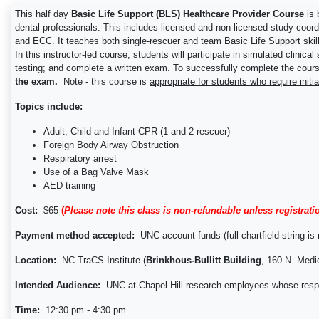
This half day
Basic Life Support (BLS) Healthcare Provider Course
is
dental professionals. This includes licensed and non-licensed study coo
and ECC. It teaches both single-rescuer and team Basic Life Support skills
In this instructor-led course, students will participate in simulated clin
testing; and complete a written exam. To successfully complete the course
the exam.
Note - this course is
appropriate for students who require
initi
Topics include:
Adult, Child and Infant CPR (1 and 2 rescuer)
Foreign Body Airway Obstruction
Respiratory arrest
Use of a Bag Valve Mask
AED training
Cost:
$65
(
Please note this class is non-refundable unless registrati
Payment method accepted:
UNC account funds (full chartfield string is r
Location:
NC TraCS Institute (
Brinkhous-Bullitt Building
, 160 N. Medi
Intended Audience:
UNC at Chapel Hill research employees whose responsi
Time:
12:30 pm - 4:30 pm