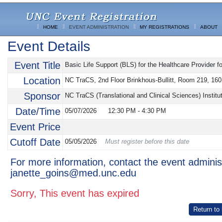
HOME
EVENT ADMINISTRATION
MY REGISTRATIONS
ABOUT
Event Details
Event Title
Basic Life Support (BLS) for the Healthcare Provider f
Location
NC TraCS, 2nd Floor Brinkhous-Bullitt, Room 219, 160 
Sponsor
NC TraCS (Translational and Clinical Sciences) Insti
Date/Time
05/07/2026
12:30 PM
-
4:30 PM
Event Price
Cutoff Date
05/05/2026
Must register before this date
For more information, contact the event adminis
janette_goins@med.unc.edu
Sorry, This event has expired
Return to