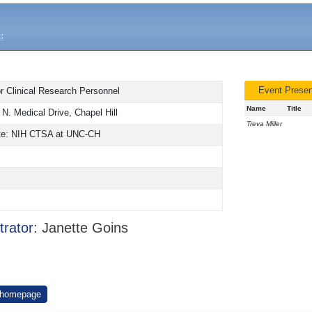
Event Presen
or Clinical Research Personnel
Name
Title
N. Medical Drive, Chapel Hill
Treva Miller
tute: NIH CTSA at UNC-CH
trator:
Janette Goins
 homepage