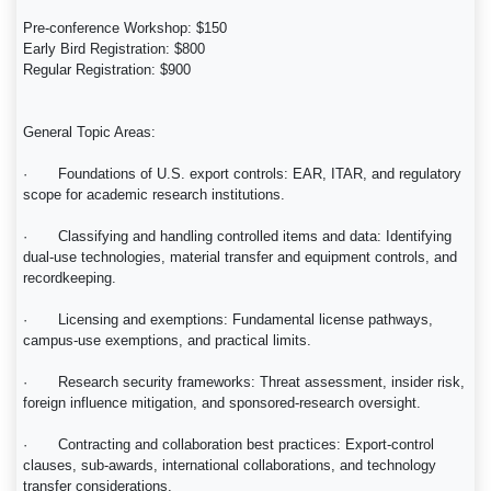
Pre-conference Workshop: $150
Early Bird Registration: $800
Regular Registration: $900
General Topic Areas:
· Foundations of U.S. export controls: EAR, ITAR, and regulatory
scope for academic research institutions.
· Classifying and handling controlled items and data: Identifying
dual-use technologies, material transfer and equipment controls, and
recordkeeping.
· Licensing and exemptions: Fundamental license pathways,
campus-use exemptions, and practical limits.
· Research security frameworks: Threat assessment, insider risk,
foreign influence mitigation, and sponsored-research oversight.
· Contracting and collaboration best practices: Export-control
clauses, sub-awards, international collaborations, and technology
transfer considerations.