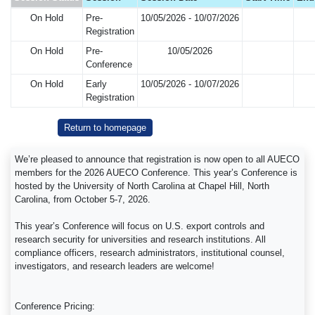
On Hold
Pre-
10/05/2026 - 10/07/2026
Registration
On Hold
Pre-
10/05/2026
Conference
On Hold
Early
10/05/2026 - 10/07/2026
Registration
Return to homepage
We’re pleased to announce that registration is now open to all AUECO
members for the 2026 AUECO Conference. This year’s Conference is
hosted by the University of North Carolina at Chapel Hill, North
Carolina, from October 5-7, 2026.
This year’s Conference will focus on U.S. export controls and
research security for universities and research institutions. All
compliance officers, research administrators, institutional counsel,
investigators, and research leaders are welcome!
Conference Pricing: