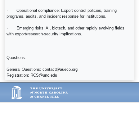
· Operational compliance: Export control policies, training
programs, audits, and incident response for institutions.
· Emerging risks: AI, biotech, and other rapidly evolving fields
with export/research-security implications.
Questions:
General Questions: contact@aueco.org
Registration: RCS@unc.edu