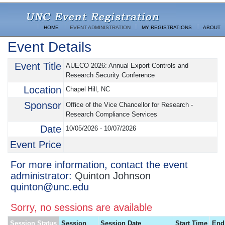
HOME
EVENT ADMINISTRATION
MY REGISTRATIONS
ABOUT
Event Details
Event Title
AUECO 2026: Annual Export Controls and
Research Security Conference
Location
Chapel Hill, NC
Sponsor
Office of the Vice Chancellor for Research -
Research Compliance Services
Date
10/05/2026 - 10/07/2026
Event Price
For more information, contact the event
administrator:
Quinton Johnson
quinton@unc.edu
Sorry, no sessions are available
Session Status
Session
Session Date
Start Time
End