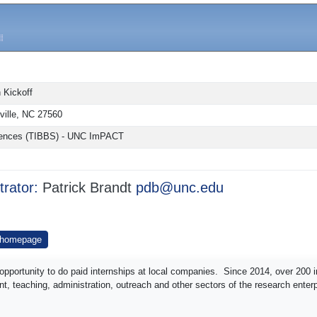
 Kickoff
sville, NC 27560
 Sciences (TIBBS) - UNC ImPACT
trator:
Patrick Brandt
pdb@unc.edu
 homepage
pportunity to do paid internships at local companies. Since 2014, over 200 i
t, teaching, administration, outreach and other sectors of the research enterp