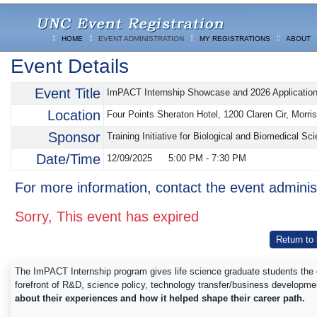
HOME
EVENT ADMINISTRATION
MY REGISTRATIONS
ABOUT
Event Details
Event Title
ImPACT Internship Showcase and 2026 Application
Location
Four Points Sheraton Hotel, 1200 Claren Cir, Morri
Sponsor
Training Initiative for Biological and Biomedical
Date/Time
12/09/2025
5:00 PM
-
7:30 PM
For more information, contact the event adminis
Sorry, This event has expired
Return to
The ImPACT Internship program gives life science graduate students the o
forefront of R&D, science policy, technology transfer/business developmen
about their experiences and how it helped shape their career path.