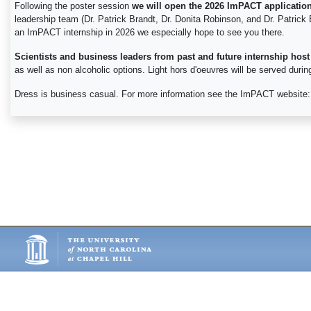
Following the poster session
we will open the 2026 ImPACT applicatio
leadership team (Dr. Patrick Brandt, Dr. Donita Robinson, and Dr. Patrick 
an ImPACT internship in 2026 we especially hope to see you there.
Scientists and business leaders from past and future internship host
as well as non alcoholic options. Light hors d'oeuvres will be served duri
Dress is business casual. For more information see the ImPACT website: 