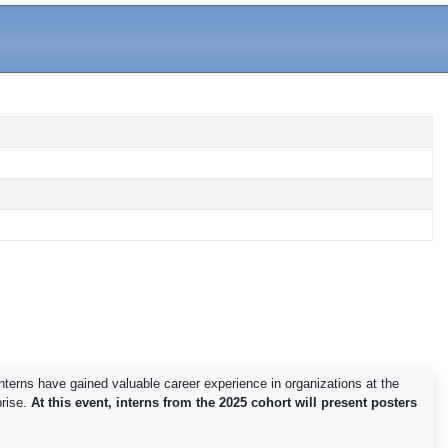
nterns have gained valuable career experience in organizations at the
rise.
At this event, interns from the 2025 cohort will present posters