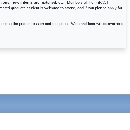
tions, how interns are matched, etc.
Members of the ImPACT
rested graduate student is welcome to attend, and if you plan to apply for
 during the poster session and reception. Wine and beer will be available