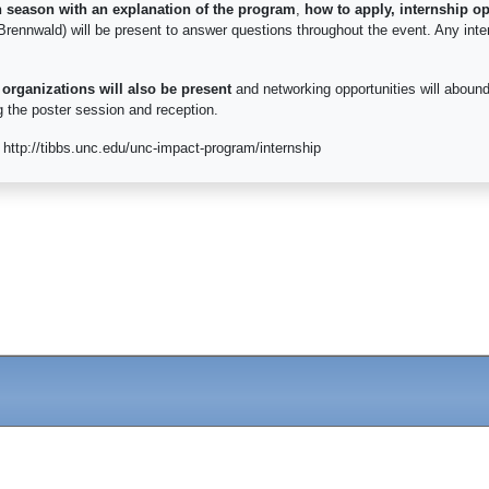
n season with an explanation of the program
,
how to apply, internship op
Brennwald) will be present to answer questions throughout the event. Any inte
 organizations will also be present
and networking opportunities will abound
ng the poster session and reception.
http://tibbs.unc.edu/unc-impact-program/internship