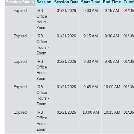
Session Status
Session
Session Date
Start Time
End Time
Cutof
Expired
IRB
01/21/2026
9:00 AM
9:15 AM
01/18
Office
Hours-
Zoom
Expired
IRB
01/21/2026
9:15 AM
9:30 AM
01/18
Office
Hours -
Zoom
Expired
IRB
01/21/2026
9:30 AM
9:45 AM
01/18
Office
Hours -
Zoom
Expired
IRB
01/21/2026
9:45 AM
10:00 AM
01/18
Office
Hours -
Zoom
Expired
IRB
01/21/2026
10:00 AM
10:15 AM
01/18
Office
Hours -
Zoom