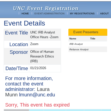
HOME
EVENT ADMINISTRATION
MY REGISTRATIONS
ABOUT
Event Details
Event Title
Event Presenters
UNC IRB Analyst
Office Hours -Zoom
Name
Title
Location
Zoom
IRB Analyst
Reliance Analyst
Sponsor
Office of Human
Research Ethics
(IRB)
Date/Time
01/21/2026
For more information,
contact the event
administrator:
Laura
Munn
lmunn@unc.edu
Sorry, This event has expired