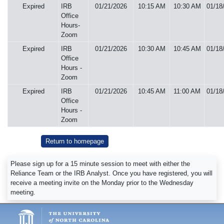
Expired
IRB
01/21/2026
10:15 AM
10:30 AM
01/18
Office
Hours-
Zoom
Expired
IRB
01/21/2026
10:30 AM
10:45 AM
01/18
Office
Hours -
Zoom
Expired
IRB
01/21/2026
10:45 AM
11:00 AM
01/18
Office
Hours -
Zoom
Return to homepage
Please sign up for a 15 minute session to meet with either the
Reliance Team or the IRB Analyst. Once you have registered, you will
receive a meeting invite on the Monday prior to the Wednesday
meeting.