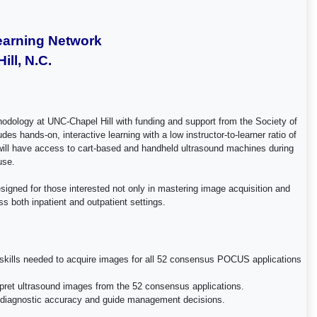
earning Network
ll, N.C.
hodology at UNC-Chapel Hill with funding and support from the Society of
hands-on, interactive learning with a low instructor-to-learner ratio of
s will have access to cart-based and handheld ultrasound machines during
 use.
signed for those interested not only in mastering image acquisition and
ss both inpatient and outpatient settings.
the skills needed to acquire images for all 52 consensus POCUS applications
terpret ultrasound images from the 52 consensus applications.
ance diagnostic accuracy and guide management decisions.