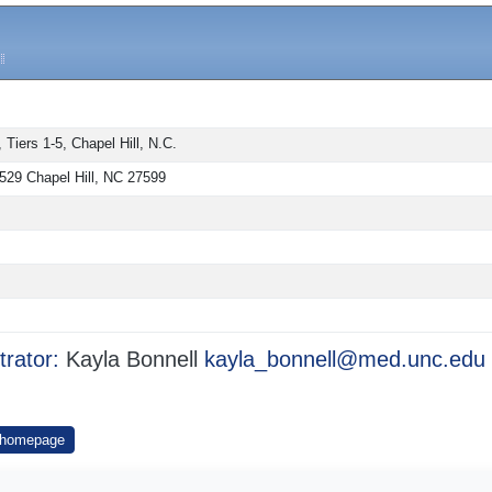
iers 1-5, Chapel Hill, N.C.
529 Chapel Hill, NC 27599
trator:
Kayla Bonnell
kayla_bonnell@med.unc.edu
 homepage