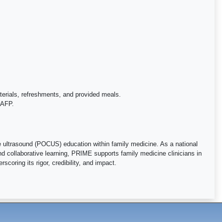
aterials, refreshments, and provided meals.
 AAFP.
ultrasound (POCUS) education within family medicine. As a national
d collaborative learning, PRIME supports family medicine clinicians in
coring its rigor, credibility, and impact.