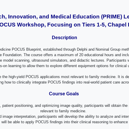
, Innovation, and Medical Education (PRIME) L
OCUS Workshop, Focusing on Tiers 1-5, Chapel Hi
Description
y Medicine POCUS Blueprint, established through Delphi and Nominal Group met
oundation. The course offers a maximum of 20 educational hours and includes 
ive model scanning, ultrasound simulators, and didactic lectures. Participant
s-on learning to allow them to explore different equipment options for clinical
e the high-yield POCUS applications most relevant to family medicine. It is de
g how to clinically integrate POCUS findings into real-world patient care acro
Course Goals
 patient positioning, and optimizing image quality, participants will obtain 
relevant to family medicine.
image interpretation, participants will develop the ability to analyze and in
ts will be able to apply POCUS findings into their clinical reasoning to enh