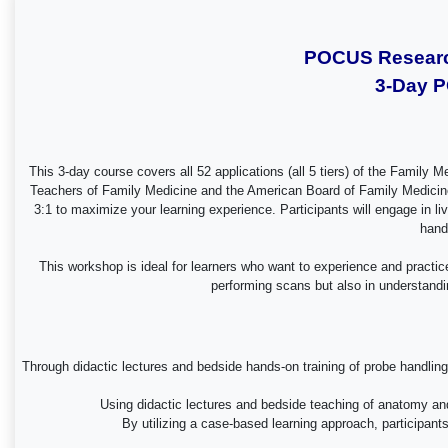
POCUS Research
3-Day P
This 3-day course covers all 52 applications (all 5 tiers) of the Famil
Teachers of Family Medicine and the American Board of Family Medicine F
3:1 to maximize your learning experience. Participants will engage in l
hand
This workshop is ideal for learners who want to experience and practic
performing scans but also in understandin
Through didactic lectures and bedside hands-on training of probe handling,
Using didactic lectures and bedside teaching of anatomy and 
By utilizing a case-based learning approach, participan