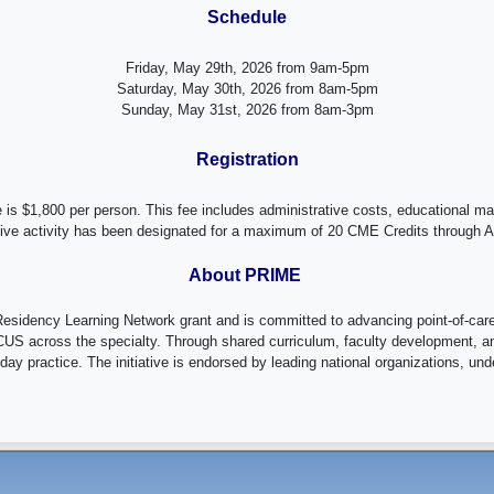
Schedule
Friday, May 29th, 2026 from 9am-5pm
Saturday, May 30th, 2026 from 8am-5pm
Sunday, May 31st, 2026 from 8am-3pm
Registration
 is $1,800 per person. This fee includes administrative costs, educational m
live activity has been designated for a maximum of 20 CME Credits through
About PRIME
idency Learning Network grant and is committed to advancing point-of-care 
US across the specialty. Through shared curriculum, faculty development, an
y practice. The initiative is endorsed by leading national organizations, unders