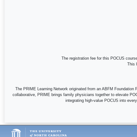
The registration fee for this POCUS course
This 
The PRIME Learning Network originated from an ABFM Foundation Res
collaborative, PRIME brings family physicians together to elevate POC
integrating high-value POCUS into everyda