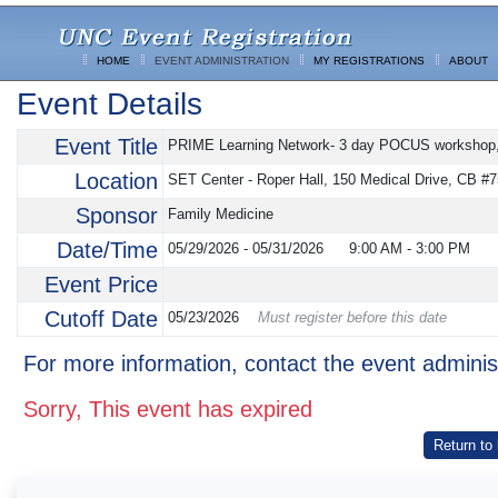
HOME
EVENT ADMINISTRATION
MY REGISTRATIONS
ABOUT
Event Details
Event Title
PRIME Learning Network- 3 day POCUS workshop, T
Location
SET Center - Roper Hall, 150 Medical Drive, CB #7
Sponsor
Family Medicine
Date/Time
05/29/2026 - 05/31/2026
9:00 AM
-
3:00 PM
Event Price
Cutoff Date
05/23/2026
Must register before this date
For more information, contact the event adminis
Sorry, This event has expired
Return to