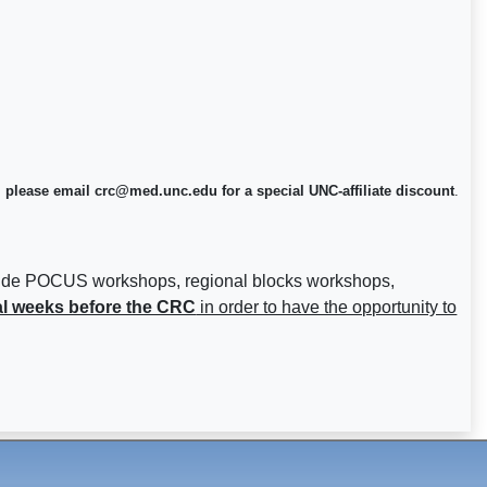
 please email crc@med.unc.edu for a special UNC-affiliate discount
.
nclude POCUS workshops, regional blocks workshops,
al weeks before the CRC
in order to have the opportunity to