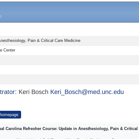
nesthesiology, Pain & Critical Care Medicine
e Center
trator:
Keri Bosch
Keri_Bosch@med.unc.edu
 homepage
al Carolina Refresher Course: Update in Anesthesiology, Pain & Critical