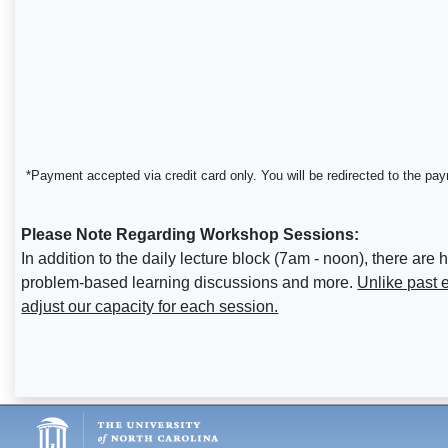
*Payment accepted via credit card only. You will be redirected to the pa
Please Note Regarding Workshop Sessions:
In addition to the daily lecture block (7am - noon), there
problem-based learning discussions and more.
Unlike past 
adjust our capacity for each session.