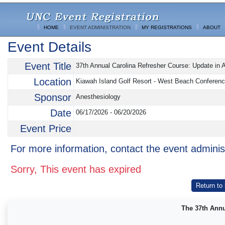
HOME
EVENT ADMINISTRATION
MY REGISTRATIONS
ABOUT
Event Details
Event Title
37th Annual Carolina Refresher Course: Update in A
Location
Kiawah Island Golf Resort - West Beach Conferenc
Sponsor
Anesthesiology
Date
06/17/2026 - 06/20/2026
Event Price
For more information, contact the event adminis
Sorry, This event has expired
Return to
The 37th Annu