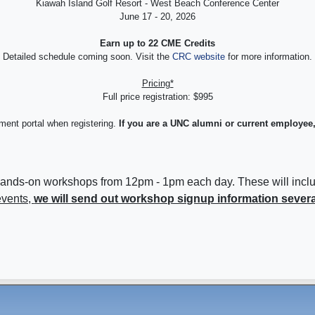
Kiawah Island Golf Resort - West Beach Conference Center
June 17 - 20, 2026
Earn up to 22 CME Credits
Detailed schedule coming soon. Visit the
CRC website
for more information.
Pricing*
Full price registration: $995
yment portal when registering.
If you are a UNC alumni or current employee,
 are hands-on workshops from 12pm - 1pm each day. These will i
events,
we will send out workshop signup information sever