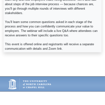
about steps of the job interview process — because chances are,
you’ll go through multiple rounds of interviews with different
stakeholders.
You’ll learn some common questions asked in each stage of the
process and how you can confidently communicate your value to
employers. The webinar will include a live Q&A where attendees can
receive answers to their specific questions too.
This event is offered online and registrants will receive a separate
communication with details and Zoom link.