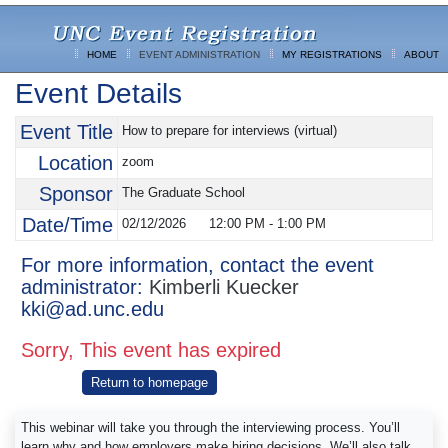
HOME
EVENT ADMINISTRATION
MY REGISTRATIONS
ABOUT
Event Details
Event Title
How to prepare for interviews (virtual)
Location
zoom
Sponsor
The Graduate School
Date/Time
02/12/2026
12:00 PM
-
1:00 PM
For more information, contact the event
administrator:
Kimberli Kuecker
kki@ad.unc.edu
Sorry, This event has expired
Return to homepage
This webinar will take you through the interviewing process. You’ll
learn why and how employers make hiring decisions. We’ll also talk