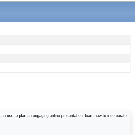
can use to plan an engaging online presentation, learn how to incorporate