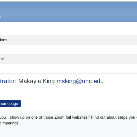
ions
ent
trator:
Makayla King
msking@unc.edu
 homepage
y you’ll show up on one of those Zoom fail websites? Find out about steps you 
nd meetings.