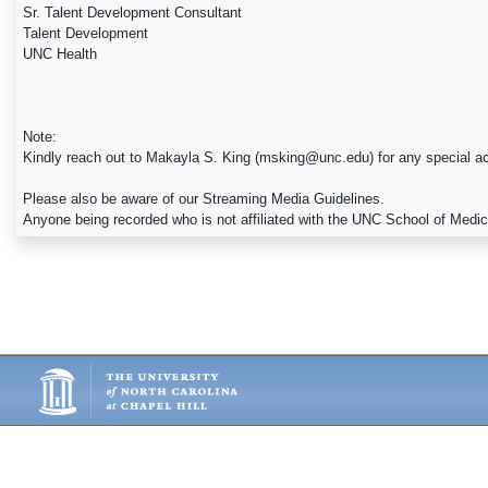
Sr. Talent Development Consultant
Talent Development
UNC Health
Note:
Kindly reach out to Makayla S. King (msking@unc.edu) for any special a
Please also be aware of our Streaming Media Guidelines.
Anyone being recorded who is not affiliated with the UNC School of Medi