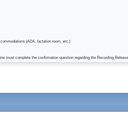
ccommodations (ADA, lactation room, etc.)
cine must complete the confirmation question regarding the Recording Releas