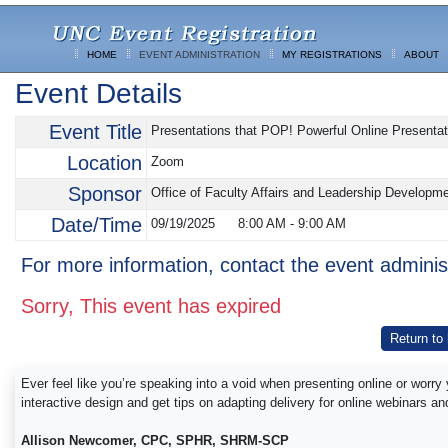
HOME
EVENT ADMINISTRATION
MY REGISTRATIONS
ABOUT
Event Details
Event Title
Presentations that POP! Powerful Online Presentat
Location
Zoom
Sponsor
Office of Faculty Affairs and Leadership Developm
Date/Time
09/19/2025
8:00 AM
-
9:00 AM
For more information, contact the event adminis
Sorry, This event has expired
Return to
Ever feel like you’re speaking into a void when presenting online or worr
interactive design and get tips on adapting delivery for online webinars a
Allison Newcomer, CPC, SPHR, SHRM-SCP