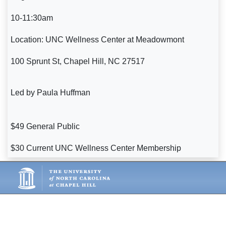
10-11:30am
Location: UNC Wellness Center at Meadowmont
100 Sprunt St, Chapel Hill, NC 27517
Led by Paula Huffman
$49 General Public
$30 Current UNC Wellness Center Membership