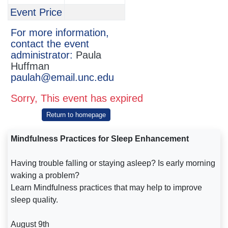
Event Price
For more information,
contact the event
administrator:
Paula
Huffman
paulah@email.unc.edu
Sorry, This event has expired
Return to homepage
Mindfulness Practices for Sleep Enhancement
Having trouble falling or staying asleep? Is early morning
waking a problem?
Learn Mindfulness practices that may help to improve
sleep quality.
August 9th