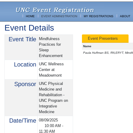
HOME
EVENT ADMINISTRATION
MY REGISTRATIONS
ABOUT
Event Details
Event Title
Event Presenters
Mindfulness
Practices for
Name
Sleep
Paula Huffman BS, RN,ERYT, Mindful
Enhancement
Location
UNC Wellness
Center at
Meadowmont
Sponsor
UNC Physical
Medicine and
Rehabilitation -
UNC Program on
Integrative
Medicine
Date/Time
08/09/2025
10:00 AM
-
11:30 AM