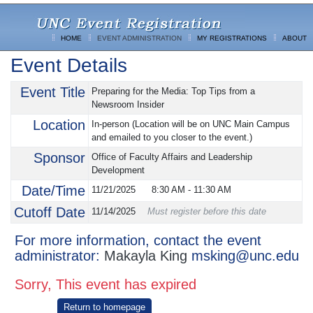
HOME
EVENT ADMINISTRATION
MY REGISTRATIONS
ABOUT
Event Details
Event Title
Preparing for the Media: Top Tips from a
Newsroom Insider
Location
In-person (Location will be on UNC Main Campus
and emailed to you closer to the event.)
Sponsor
Office of Faculty Affairs and Leadership
Development
Date/Time
11/21/2025
8:30 AM
-
11:30 AM
Cutoff Date
11/14/2025
Must register before this date
For more information, contact the event
administrator:
Makayla King
msking@unc.edu
Sorry, This event has expired
Return to homepage