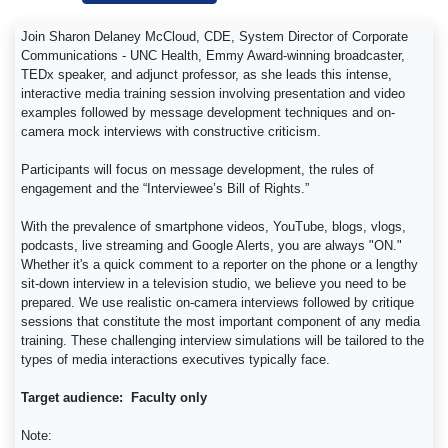
Join Sharon Delaney McCloud, CDE, System Director of Corporate
Communications - UNC Health, Emmy Award-winning broadcaster,
TEDx speaker, and adjunct professor, as she leads this intense,
interactive media training session involving presentation and video
examples followed by message development techniques and on-
camera mock interviews with constructive criticism.
Participants will focus on message development, the rules of
engagement and the “Interviewee’s Bill of Rights.”
With the prevalence of smartphone videos, YouTube, blogs, vlogs,
podcasts, live streaming and Google Alerts, you are always "ON."
Whether it's a quick comment to a reporter on the phone or a lengthy
sit-down interview in a television studio, we believe you need to be
prepared. We use realistic on-camera interviews followed by critique
sessions that constitute the most important component of any media
training. These challenging interview simulations will be tailored to the
types of media interactions executives typically face.
Target audience: Faculty only
Note: