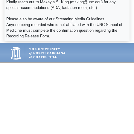
Kindly reach out to Makayla S. King (msking@unc.edu) for any
special accommodations (ADA, lactation room, etc.)
Please also be aware of our Streaming Media Guidelines.
Anyone being recorded who is not affiliated with the UNC School of
Medicine must complete the confirmation question regarding the
Recording Release Form.