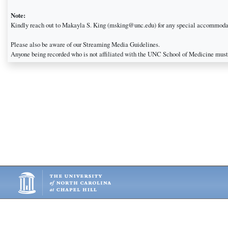
Note:
Kindly reach out to Makayla S. King (msking@unc.edu) for any special accommodat
Please also be aware of our Streaming Media Guidelines.
Anyone being recorded who is not affiliated with the UNC School of Medicine must