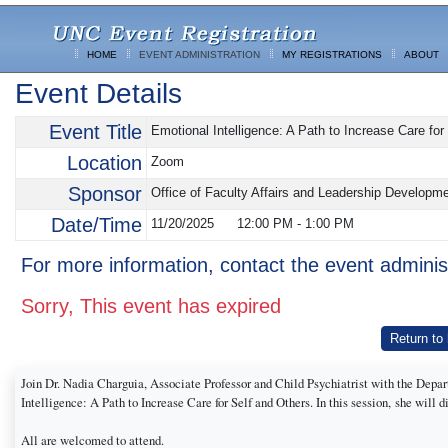
HOME
EVENT ADMINISTRATION
MY REGISTRATIONS
ABOUT
Event Details
Event Title
Emotional Intelligence: A Path to Increase Care for
Location
Zoom
Sponsor
Office of Faculty Affairs and Leadership Developm
Date/Time
11/20/2025
12:00 PM
-
1:00 PM
For more information, contact the event adminis
Sorry, This event has expired
Return to
Join Dr. Nadia Charguia, Associate Professor and Child Psychiatrist with the Depa
Intelligence: A Path to Increase Care for Self and Others. In this session, she will
All are welcomed to attend.