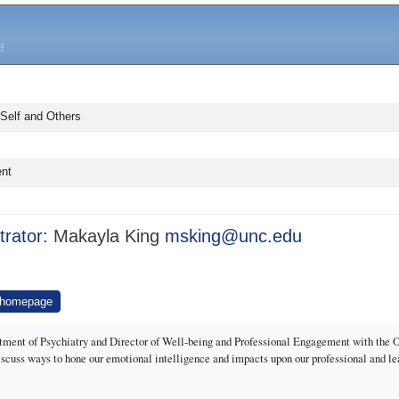
 Self and Others
ent
trator:
Makayla King
msking@unc.edu
 homepage
rtment of Psychiatry and Director of Well-being and Professional Engagement with the 
 discuss ways to hone our emotional intelligence and impacts upon our professional and l