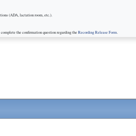
ions (ADA, lactation room, etc.).
 complete the confirmation question regarding the
Recording Release Form
.