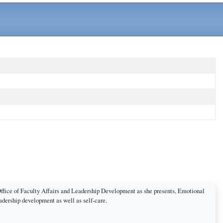
Office of Faculty Affairs and Leadership Development as she presents, Emotional
eadership development as well as self-care.