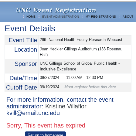
HOME
EVENT ADMINISTRATION
MY REGISTRATIONS
ABOUT
Event Details
Event Title
29th National Health Equity Research Webcast
Location
Joan Heckler Gillings Auditorium (133 Rosenau
Hall)
Sponsor
UNC Gillings School of Global Public Health -
Inclusive Excellence
Date/Time
09/27/2024
11:00 AM
-
12:30 PM
Cutoff Date
09/19/2024
Must register before this date
For more information, contact the event
administrator:
Kristine Villaflor
kvill@email.unc.edu
Sorry, This event has expired
Return to homepage