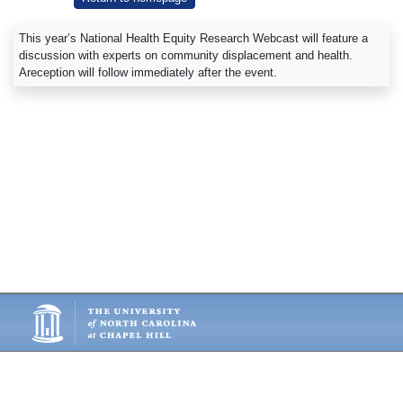
This year’s National Health Equity Research Webcast will feature a
discussion with experts on community displacement and health.
Areception will follow immediately after the event.