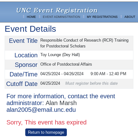
HOME
EVENT ADMINISTRATION
MY REGISTRATIONS
ABOUT
Event Details
Event Title
Responsible Conduct of Research (RCR) Training
for Postdoctoral Scholars
Location
Toy Lounge (Dey Hall)
Sponsor
Office of Postdoctoral Affairs
Date/Time
04/25/2024 - 04/26/2024
9:00 AM
-
12:40 PM
Cutoff Date
04/25/2024
Must register before this date
For more information, contact the event
administrator:
Alan Marsh
alan2005@email.unc.edu
Sorry, This event has expired
Return to homepage