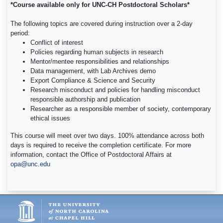
*Course available only for UNC-CH Postdoctoral Scholars*
The following topics are covered during instruction over a 2-day
period:
Conflict of interest
Policies regarding human subjects in research
Mentor/mentee responsibilities and relationships
Data management, with Lab Archives demo
Export Compliance & Science and Security
Research misconduct and policies for handling misconduct
responsible authorship and publication
Researcher as a responsible member of society, contemporary
ethical issues
This course will meet over two days. 100% attendance across both
days is required to receive the completion certificate. For more
information, contact the Office of Postdoctoral Affairs at
opa@unc.edu