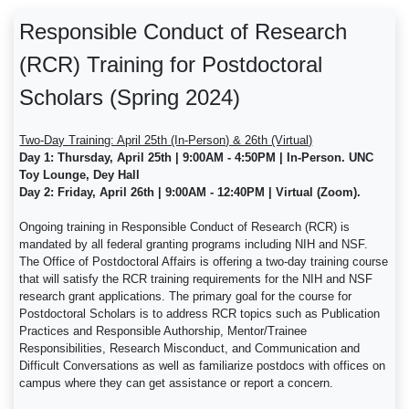
Responsible Conduct of Research
(RCR) Training for Postdoctoral
Scholars (Spring 2024)
Two-Day Training: April 25th (In-Person) & 26th (Virtual)
Day 1: Thursday, April 25th | 9:00AM - 4:50PM | In-Person. UNC
Toy Lounge, Dey Hall
Day 2: Friday, April 26th | 9:00AM - 12:40PM | Virtual (Zoom).
Ongoing training in Responsible Conduct of Research (RCR) is
mandated by all federal granting programs including NIH and NSF.
The Office of Postdoctoral Affairs is offering a two-day training course
that will satisfy the RCR training requirements for the NIH and NSF
research grant applications. The primary goal for the course for
Postdoctoral Scholars is to address RCR topics such as Publication
Practices and Responsible Authorship, Mentor/Trainee
Responsibilities, Research Misconduct, and Communication and
Difficult Conversations as well as familiarize postdocs with offices on
campus where they can get assistance or report a concern.